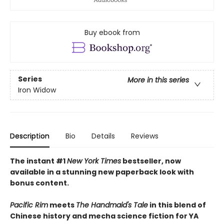
Buy ebook from
Series
More in this series
Iron Widow
Description
Bio
Details
Reviews
The instant #1
New York Times
bestseller, now
available in a stunning new paperback look with
bonus content.
Pacific Rim
meets
The Handmaid's Tale
in this blend of
Chinese history and mecha science fiction for YA