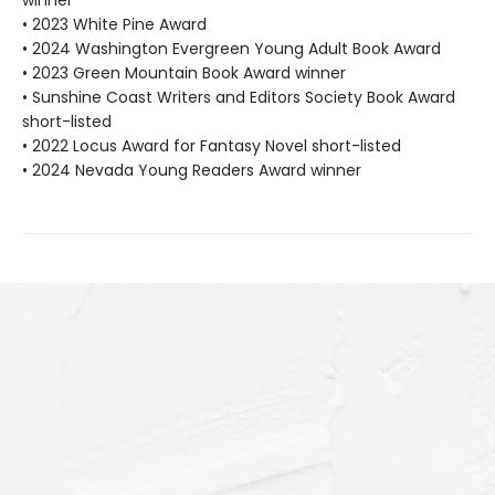
• 2023 White Pine Award
• 2024 Washington Evergreen Young Adult Book Award
• 2023 Green Mountain Book Award winner
• Sunshine Coast Writers and Editors Society Book Award
short-listed
• 2022 Locus Award for Fantasy Novel short-listed
• 2024 Nevada Young Readers Award winner