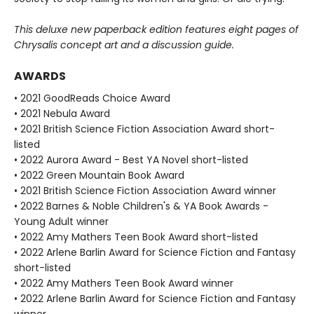
This deluxe new paperback edition features eight pages of
Chrysalis concept art and a discussion guide.
AWARDS
• 2021 GoodReads Choice Award
• 2021 Nebula Award
• 2021 British Science Fiction Association Award short-
listed
• 2022 Aurora Award - Best YA Novel short-listed
• 2022 Green Mountain Book Award
• 2021 British Science Fiction Association Award winner
• 2022 Barnes & Noble Children's & YA Book Awards -
Young Adult winner
• 2022 Amy Mathers Teen Book Award short-listed
• 2022 Arlene Barlin Award for Science Fiction and Fantasy
short-listed
• 2022 Amy Mathers Teen Book Award winner
• 2022 Arlene Barlin Award for Science Fiction and Fantasy
winner