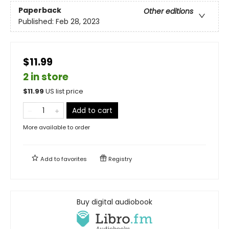
Paperback
Other editions
Published:
Feb 28, 2023
$11.99
2 in store
$
11.99
US list price
Add to cart
More available to order
Add to
favorites
Registry
Buy digital audiobook