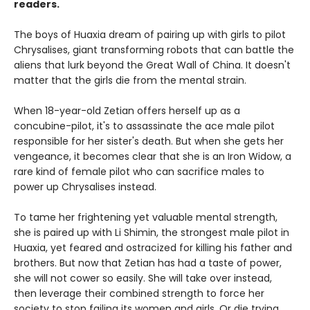
readers.
The boys of Huaxia dream of pairing up with girls to pilot
Chrysalises, giant transforming robots that can battle the
aliens that lurk beyond the Great Wall of China. It doesn't
matter that the girls die from the mental strain.
When 18-year-old Zetian offers herself up as a
concubine-pilot, it's to assassinate the ace male pilot
responsible for her sister's death. But when she gets her
vengeance, it becomes clear that she is an Iron Widow, a
rare kind of female pilot who can sacrifice males to
power up Chrysalises instead.
To tame her frightening yet valuable mental strength,
she is paired up with Li Shimin, the strongest male pilot in
Huaxia, yet feared and ostracized for killing his father and
brothers. But now that Zetian has had a taste of power,
she will not cower so easily. She will take over instead,
then leverage their combined strength to force her
society to stop failing its women and girls. Or die trying.