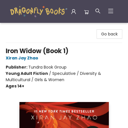
Dragonfly Books
Go back
Iron Widow (Book 1)
Xiran Jay Zhao
Publisher:
Tundra Book Group
Young Adult Fiction
/
Speculative / Diversity &
Multicultural / Girls & Women
Ages 14+