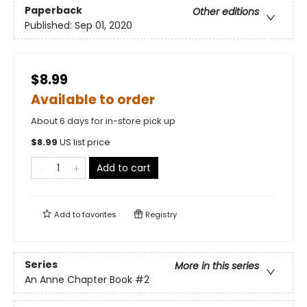
Paperback
Other editions
Published:
Sep 01, 2020
$8.99
Available to order
About 6 days for in-store pick up
$
8.99
US list price
Add to cart
Add to
favorites
Registry
Series
More in this series
An Anne Chapter Book
#2