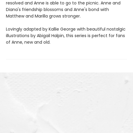
resolved and Anne is able to go to the picnic. Anne and
Diana's friendship blossoms and Anne's bond with
Matthew and Marilla grows stronger.
Lovingly adapted by Kallie George with beautiful nostalgic
illustrations by Abigail Halpin, this series is perfect for fans
of Anne, new and old.