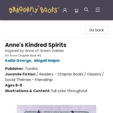
Dragonfly Books
Go back
Anne's Kindred Spirits
Inspired by Anne of Green Gables
An Anne Chapter Book #2
Kallie George
,
Abigail Halpin
Publisher:
Tundra
Juvenile Fiction
/
Readers - Chapter Books / Classics /
Social Themes - Friendship
Ages 6-9
Illustrations & Content:
full color throughout