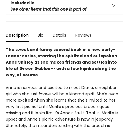
Included In
See other items that this one is part of
Description
Bio
Details
Reviews
The sweet and funny second book in a new early-
reader series, starring the spirited and outspoken
Anne Shirley as she makes friends and settles into
life at Green Gables -- with a few hijinks along the
way, of course!
Anne is nervous and excited to meet Diana, a neighbor
girl who she just
knows
will be a kindred spirit. She's even
more excited when she learns that she's invited to her
very first picnic! Until Marilla's precious brooch goes
missing and it looks like it's Anne's fault. That is, Marilla is
upset and Anne's picnic adventure is now in jeopardy.
Ultimately, the misunderstanding with the brooch is