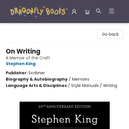
Dragonfly Books
Go back
On Writing
A Memoir of the Craft
Stephen King
Publisher:
Scribner
Biography & Autobiography
/
Memoirs
Language Arts & Disciplines
/
Style Manuals / Writing