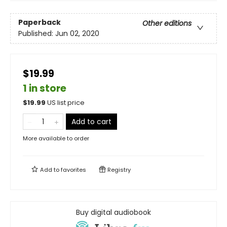
Paperback
Other editions
Published:
Jun 02, 2020
$19.99
1 in store
$
19.99
US list price
Add to cart
More available to order
Add to
favorites
Registry
Buy digital audiobook