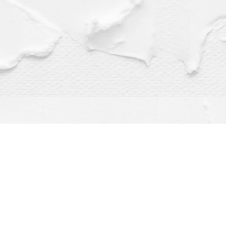
Find us at
Dragonfly Books
112 W Water St