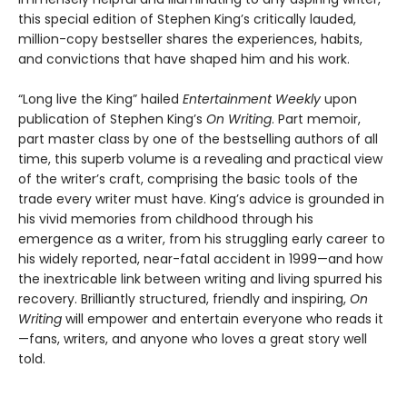
this special edition of Stephen King’s critically lauded,
million-copy bestseller shares the experiences, habits,
and convictions that have shaped him and his work.
“Long live the King” hailed
Entertainment Weekly
upon
publication of Stephen King’s
On Writing
. Part memoir,
part master class by one of the bestselling authors of all
time, this superb volume is a revealing and practical view
of the writer’s craft, comprising the basic tools of the
trade every writer must have. King’s advice is grounded in
his vivid memories from childhood through his
emergence as a writer, from his struggling early career to
his widely reported, near-fatal accident in 1999—and how
the inextricable link between writing and living spurred his
recovery. Brilliantly structured, friendly and inspiring,
On
Writing
will empower and entertain everyone who reads it
—fans, writers, and anyone who loves a great story well
told.