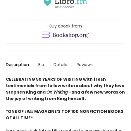
Buy ebook from
Description
Bio
Details
Reviews
CELEBRATING 50 YEARS OF WRITING with fresh
testimonials from fellow writers about why they love
Stephen King and
On Writing
—and a few new words on
the joy of writing from King himself.
*ONE OF
TIME
MAGAZINE’S TOP 100 NONFICTION BOOKS
OF ALL TIME*
Immensely helpful and illuminating to any aspiring writer,