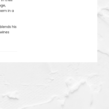
in their
nge,
them in a
 blends his
twines