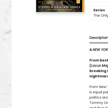
Series
The Only
Descriptio
A
NEW YOR
From best
(
Locus Ma
breaking f
nightmare
From
New 
is equal p
politics a
Tommy Orang