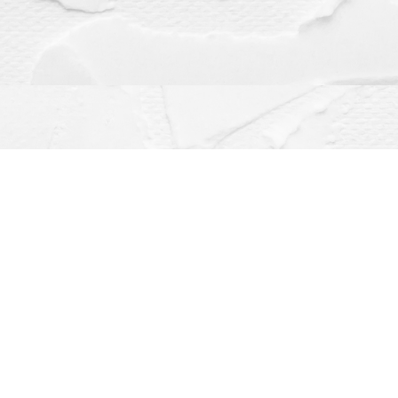
Contact us
(563) 382-4275
orders@dragonflybooks.com