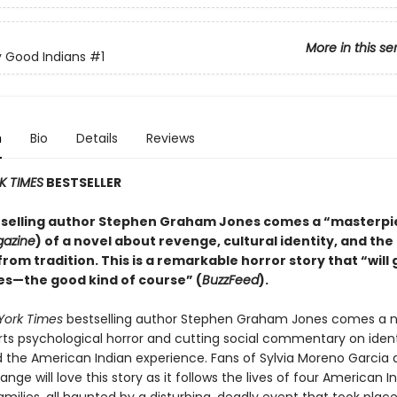
More in this se
 Good Indians
#1
n
Bio
Details
Reviews
K TIMES
BESTSELLER
selling author Stephen Graham Jones comes a “masterpi
gazine
) of a novel about revenge, cultural identity, and the
rom tradition. This is a remarkable horror story that “will 
s—the good kind of course” (
BuzzFeed
).
York Times
bestselling author Stephen Graham Jones comes a n
arts psychological horror and cutting social commentary on ident
nd the American Indian experience. Fans of Sylvia Moreno Garcia
e will love this story as it follows the lives of four American 