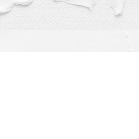
Find us at
Dragonfly Books
112 W Water St
Decorah
,
IA
USA
52101