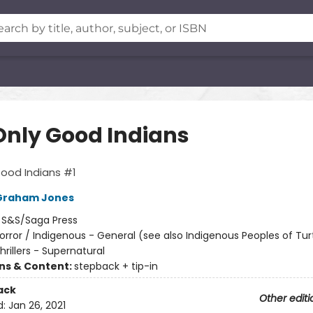
Only Good Indians
ood Indians #1
Graham Jones
:
S&S/Saga Press
orror / Indigenous - General (see also Indigenous Peoples of Turt
Thrillers - Supernatural
ons & Content:
stepback + tip-in
ack
Other editi
d:
Jan 26, 2021