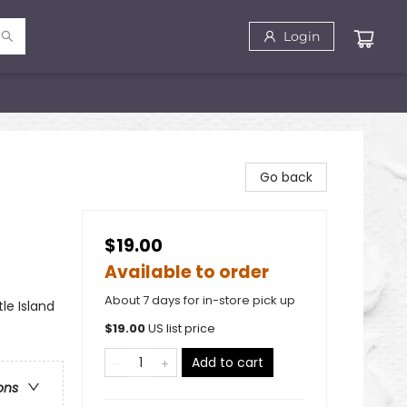
Login
Go back
$19.00
Available to order
About 7 days for in-store pick up
le Island
$
19.00
US list price
Add to cart
ons