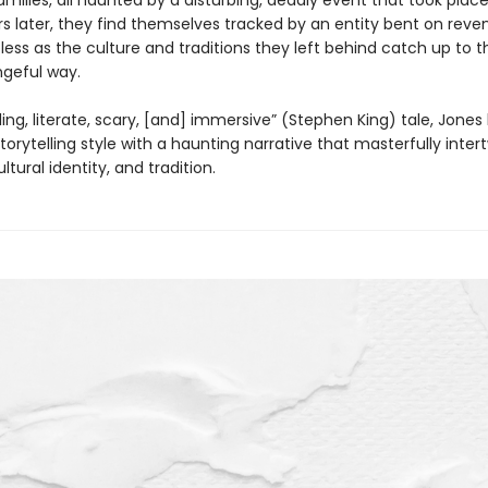
amilies, all haunted by a disturbing, deadly event that took place 
rs later, they find themselves tracked by an entity bent on reve
pless as the culture and traditions they left behind catch up to 
ngeful way.
rilling, literate, scary, [and] immersive” (Stephen King) tale, Jones
torytelling style with a haunting narrative that masterfully inter
ltural identity, and tradition.