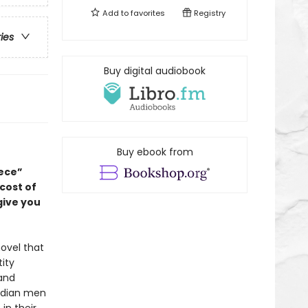
Add to
favorites
Registry
ries
Buy digital audiobook
Buy ebook from
ece”
 cost of
give you
ovel that
ity
 and
Indian men