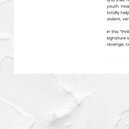
and their f
youth. Yea
totally hel
violent, ve
In this “th
signature s
revenge, cu