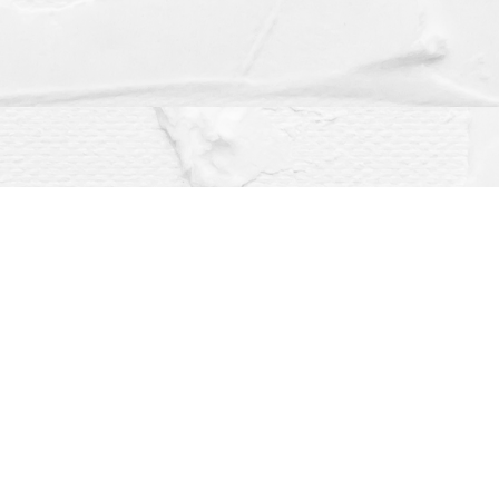
Social