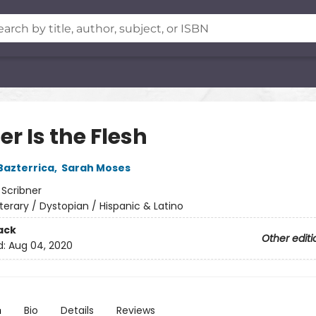
r Is the Flesh
Bazterrica
,
Sarah Moses
:
Scribner
iterary / Dystopian / Hispanic & Latino
ack
Other editi
d:
Aug 04, 2020
n
Bio
Details
Reviews