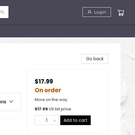
Login
Go back
$17.99
On order
More on the way
ons
$
17.99
US list price
Add to cart