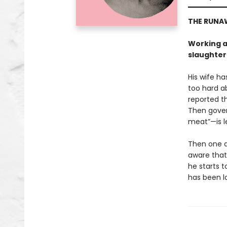
THE RUNA
Working at
slaughter
His wife ha
too hard ab
reported t
Then gover
meat”—is l
Then one da
aware that 
he starts 
has been l