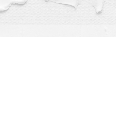
Find us at
Dragonfly Books
112 W Water St
Decorah
,
IA
USA
52101
Map & Hours