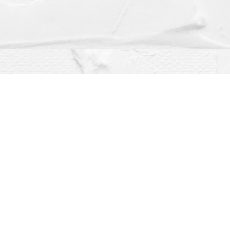
Social