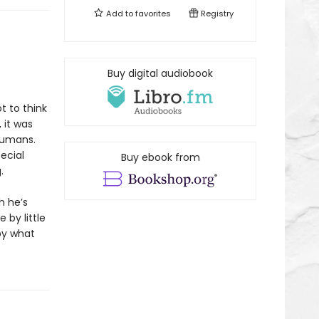
Add to
favorites
Registry
Buy digital audiobook
t to think
 it was
humans.
ecial
Buy ebook from
.
h he’s
 by little
by what