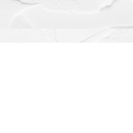
Contact us
(563) 382-4275
orders@dragonflybooks.com