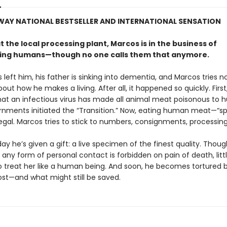
WAY NATIONAL BESTSELLER AND INTERNATIONAL SENSATION
 the local processing plant, Marcos is in the business of
ing humans—though no one calls them that anymore.
s left him, his father is sinking into dementia, and Marcos tries no
out how he makes a living. After all, it happened so quickly. First,
hat an infectious virus has made all animal meat poisonous to 
nments initiated the “Transition.” Now, eating human meat—“sp
egal. Marcos tries to stick to numbers, consignments, processing
y he’s given a gift: a live specimen of the finest quality. Thoug
any form of personal contact is forbidden on pain of death, little
to treat her like a human being. And soon, he becomes tortured 
ost—and what might still be saved.