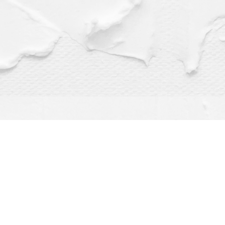
Find us at
Dragonfly Books
112 W Water St