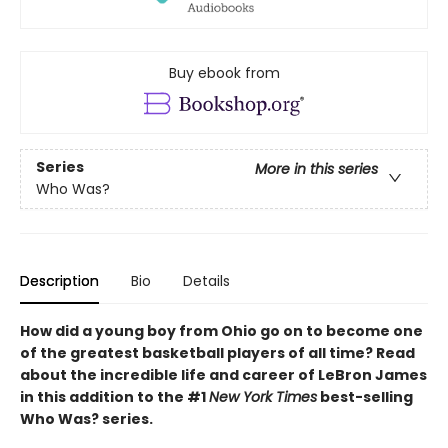
Buy ebook from
Series
More in this series
Who Was?
Description
Bio
Details
How did a young boy from Ohio go on to become one
of the greatest basketball players of all time? Read
about the incredible life and career of LeBron James
in this addition to the #1
New York Times
best-selling
Who Was? series.