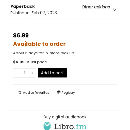
Paperback
Other editions
Published:
Feb 07, 2023
$6.99
Available to order
About 6 days for in-store pick up
$
6.99
US list price
Add to cart
Add to
favorites
Registry
Buy digital audiobook