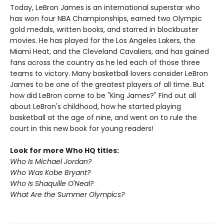
Today, LeBron James is an international superstar who
has won four NBA Championships, earned two Olympic
gold medals, written books, and starred in blockbuster
movies. He has played for the Los Angeles Lakers, the
Miami Heat, and the Cleveland Cavaliers, and has gained
fans across the country as he led each of those three
teams to victory. Many basketball lovers consider LeBron
James to be one of the greatest players of all time. But
how did LeBron come to be "King James?" Find out all
about LeBron's childhood, how he started playing
basketball at the age of nine, and went on to rule the
court in this new book for young readers!
Look for more Who HQ titles:
Who Is Michael Jordan?
Who Was Kobe Bryant?
Who Is Shaquille O'Neal?
What Are the Summer Olympics?