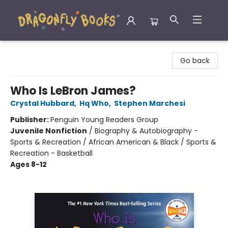
Dragonfly Books
Go back
Who Is LeBron James?
Crystal Hubbard
,
Hq Who
,
Stephen Marchesi
Publisher:
Penguin Young Readers Group
Juvenile Nonfiction
/
Biography & Autobiography -
Sports & Recreation / African American & Black / Sports &
Recreation - Basketball
Ages 8-12