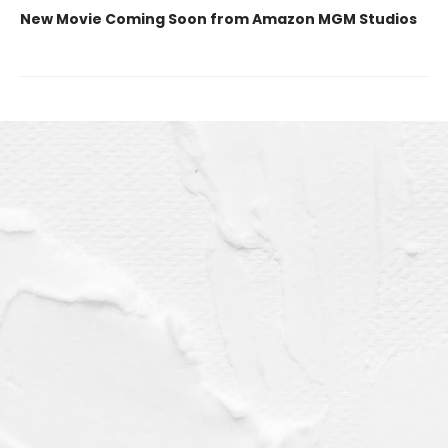
New Movie Coming Soon from Amazon MGM Studios