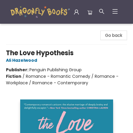
Dragonfly Books
Go back
The Love Hypothesis
Ali Hazelwood
Publisher:
Penguin Publishing Group
Fiction
/
Romance - Romantic Comedy / Romance -
Workplace / Romance - Contemporary