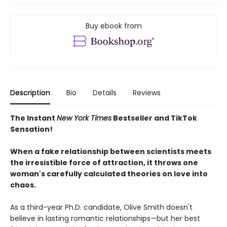
Buy ebook from
Description
Bio
Details
Reviews
The Instant
New York Times
Bestseller and TikTok
Sensation!
When a fake relationship between scientists meets
the irresistible force of attraction, it throws one
woman's carefully calculated theories on love into
chaos.
As a third-year Ph.D. candidate, Olive Smith doesn't
believe in lasting romantic relationships—but her best