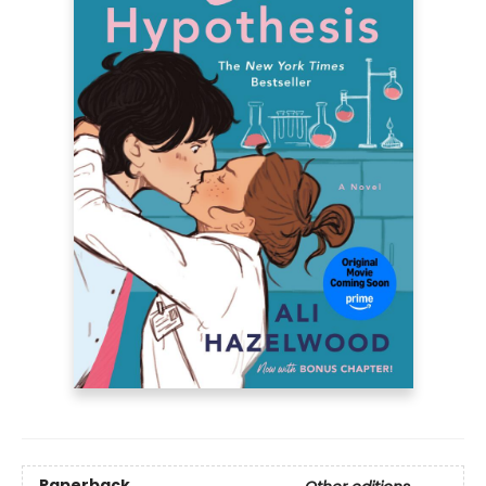
Paperback