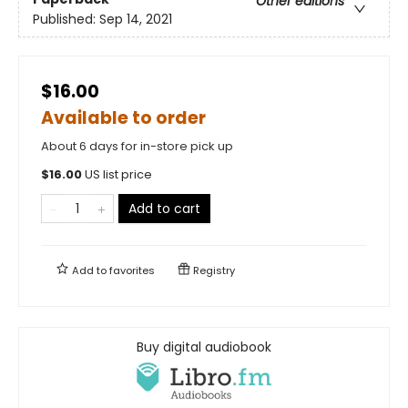
Other editions
Published:
Sep 14, 2021
$16.00
Available to order
About 6 days for in-store pick up
$
16.00
US list price
Add to cart
Add to
favorites
Registry
Buy digital audiobook