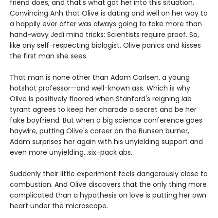
friend does, and that's what got her into this situation.
Convincing Anh that Olive is dating and well on her way to
a happily ever after was always going to take more than
hand-wavy Jedi mind tricks: Scientists require proof. So,
like any self-respecting biologist, Olive panics and kisses
the first man she sees.
That man is none other than Adam Carlsen, a young
hotshot professor—and well-known ass. Which is why
Olive is positively floored when Stanford's reigning lab
tyrant agrees to keep her charade a secret and be her
fake boyfriend. But when a big science conference goes
haywire, putting Olive's career on the Bunsen burner,
Adam surprises her again with his unyielding support and
even more unyielding...six-pack abs.
Suddenly their little experiment feels dangerously close to
combustion. And Olive discovers that the only thing more
complicated than a hypothesis on love is putting her own
heart under the microscope.