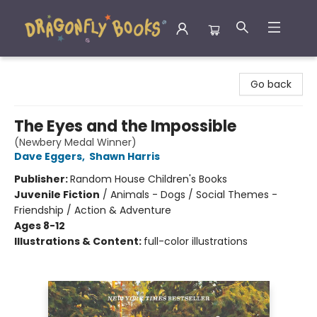
Dragonfly Books
Go back
The Eyes and the Impossible
(Newbery Medal Winner)
Dave Eggers
,
Shawn Harris
Publisher:
Random House Children's Books
Juvenile Fiction
/
Animals - Dogs / Social Themes -
Friendship / Action & Adventure
Ages 8-12
Illustrations & Content:
full-color illustrations