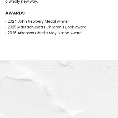
a wholly new way.
AWARDS
• 2024 John Newbery Medal winner
• 2025 Massachusetts Children's Book Award
• 2026 Arkansas Charlie May Simon Award