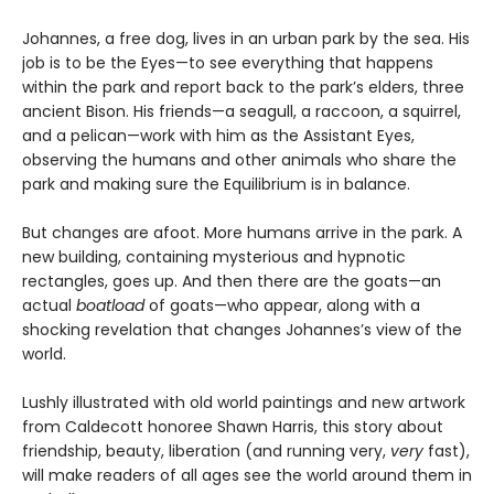
Johannes, a free dog, lives in an urban park by the sea. His
job is to be the Eyes—to see everything that happens
within the park and report back to the park’s elders, three
ancient Bison. His friends—a seagull, a raccoon, a squirrel,
and a pelican—work with him as the Assistant Eyes,
observing the humans and other animals who share the
park and making sure the Equilibrium is in balance.
But changes are afoot. More humans arrive in the park. A
new building, containing mysterious and hypnotic
rectangles, goes up. And then there are the goats—an
actual
boatload
of goats—who appear, along with a
shocking revelation that changes Johannes’s view of the
world.
Lushly illustrated with old world paintings and new artwork
from Caldecott honoree Shawn Harris, this story about
friendship, beauty, liberation (and running very,
very
fast),
will make readers of all ages see the world around them in