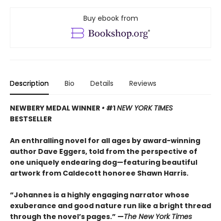
Buy ebook from
Description
Bio
Details
Reviews
NEWBERY MEDAL WINNER
•
#1
NEW YORK TIMES
BESTSELLER
An enthralling novel for all ages by award-winning
author Dave Eggers, told from the perspective of
one uniquely endearing dog—featuring beautiful
artwork from Caldecott honoree Shawn Harris.
“Johannes is a highly engaging narrator whose
exuberance and good nature run like a bright thread
through the novel’s pages.” —
The New York Times