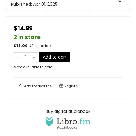
Published:
Apr 01, 2025
$14.99
2 in store
$
14.99
US list price
Add to cart
More available to order
Add to
favorites
Registry
Buy digital audiobook