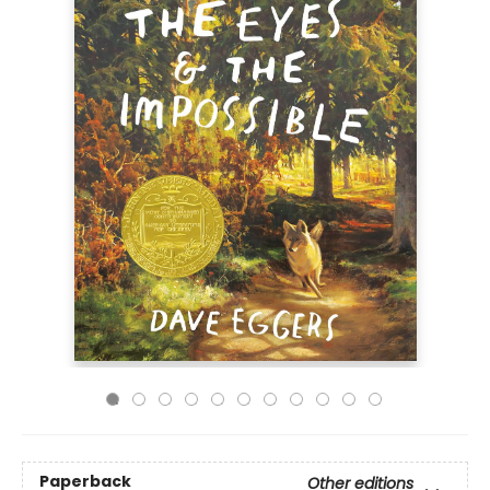
Paperback
Other editions