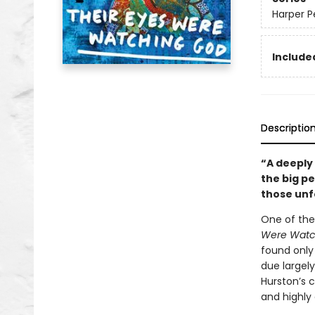
Harper P
Included
Descriptio
“A deeply
the big p
those unf
One of the
Were Watc
found only 
due largely
Hurston’s 
and highly