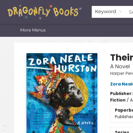
Home
Shop
Featured Lists
About
The Oneota Valley Literary Foundation
Keyword
More Menus
Dragonfly Books
Thei
A Novel
Harper Per
Zora Neal
Publisher
Fiction
/
A
Paperb
Publishe
Series