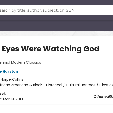
r Eyes Were Watching God
ennial Modern Classics
e Hurston
:
HarperCollins
frican American & Black - Historical / Cultural Heritage / Classic
ack
Other editi
d:
Mar 19, 2013