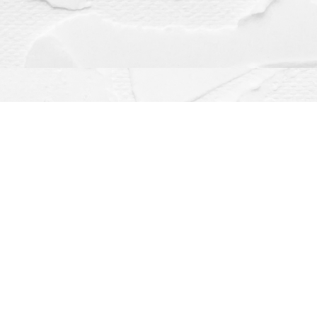
Contact us
(563) 382-4275
orders@dragonflybooks.com