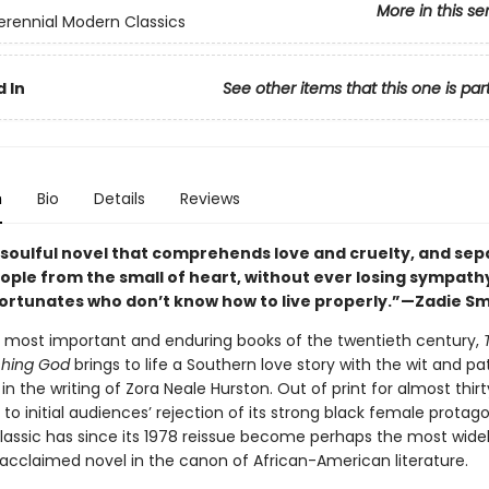
More in this se
erennial Modern Classics
 In
See other items that this one is par
n
Bio
Details
Reviews
 soulful novel that comprehends love and cruelty, and sep
eople from the small of heart, without ever losing sympath
ortunates who don’t know how to live properly.”—Zadie Sm
 most important and enduring books of the twentieth century,
hing God
brings to life a Southern love story with the wit and p
in the writing of Zora Neale Hurston. Out of print for almost thir
 to initial audiences’ rejection of its strong black female protag
classic has since its 1978 reissue become perhaps the most wide
 acclaimed novel in the canon of African-American literature.