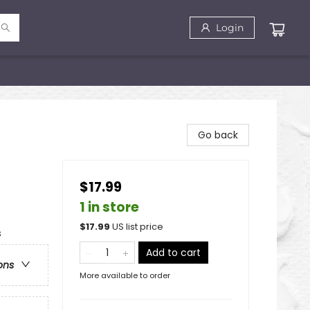
Login
Go back
$17.99
1 in store
$
17.99
US list price
s
Add to cart
ons
More available to order