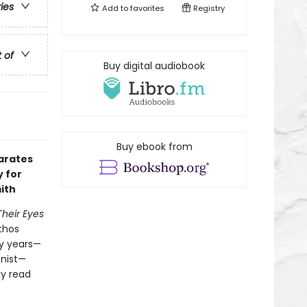
ries
Add to
favorites
Registry
t of
Buy digital audiobook
Buy ebook from
arates
y for
ith
Their Eyes
athos
ty years—
onist—
ly read