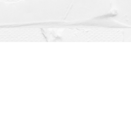
Social