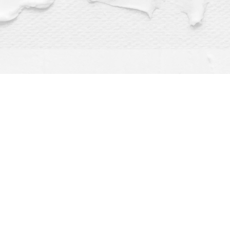
Find us at
Dragonfly Books
112 W Water St
Decorah
,
IA
USA
52101
Map & Hours