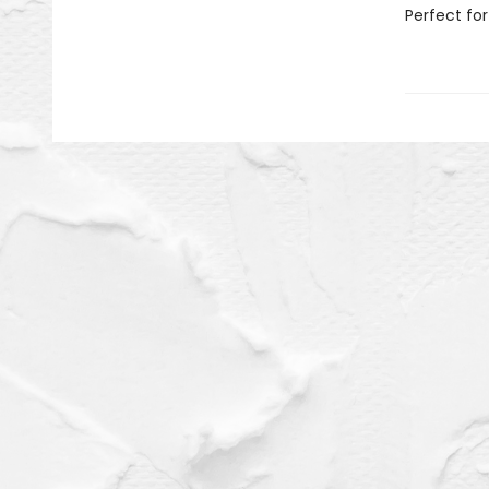
Perfect for