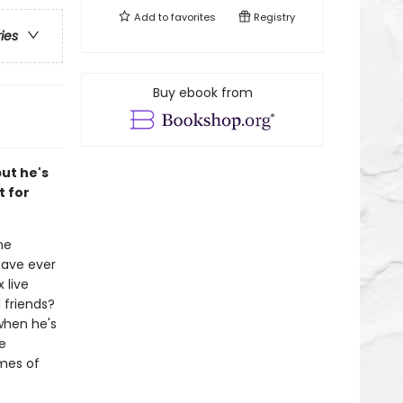
Add to
favorites
Registry
ries
Buy ebook from
but he's
t for
ne
have ever
 live
 friends?
when he's
he
emes of