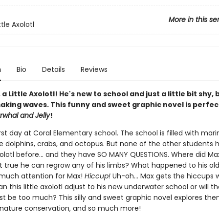
More in this se
ttle Axolotl
n
Bio
Details
Reviews
a Little Axolotl! He's new to school and just a little bit shy, 
aking waves. This funny and sweet graphic novel is perfec
rwhal and Jelly
!
first day at Coral Elementary school. The school is filled with mari
ke dolphins, crabs, and octopus. But none of the other students 
olotl before... and they have SO MANY QUESTIONS. Where did Max
it true he can regrow any of his limbs? What happened to his old
o much attention for Max!
Hiccup!
Uh-oh... Max gets the hiccups 
n this little axolotl adjust to his new underwater school or will t
ust be too much? This silly and sweet graphic novel explores th
, nature conservation, and so much more!