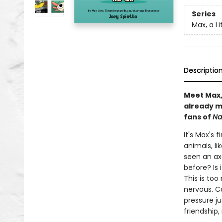
Series
Max, a Li
Descriptio
Meet Max, 
already m
fans of
Na
It's Max's 
animals, li
seen an ax
before? Is 
This is to
nervous. Ca
pressure j
friendship