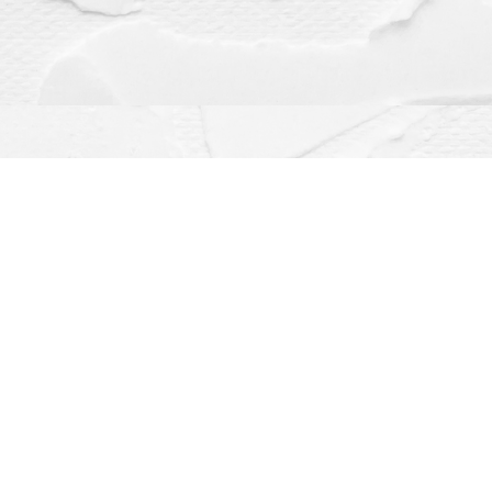
Contact us
(563) 382-4275
orders@dragonflybooks.com