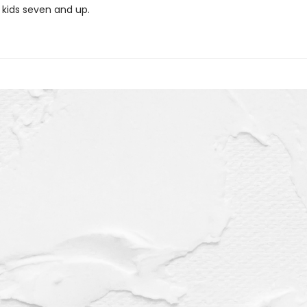
 kids seven and up.