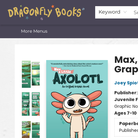
Home
Shop
Featured Lists
About
The Oneota Valley Literary Foundation
Keyword
More Menus
Dragonfly Books
Max, 
Grap
Joey Spio
Publisher
Juvenile F
Graphic No
Ages 7-10
Paperb
Publishe