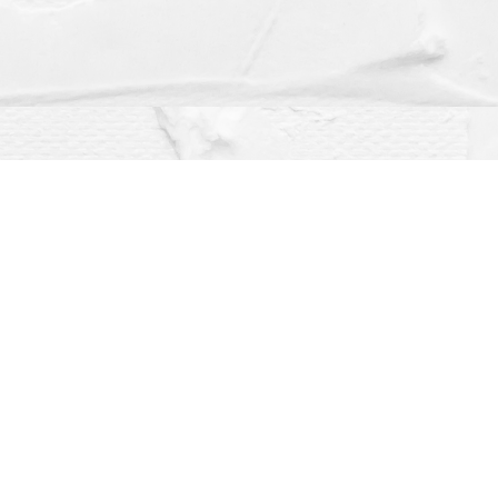
Social