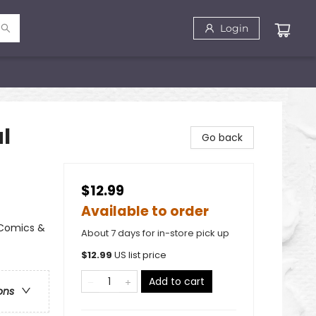
Login
al
Go back
$12.99
Available to order
 Comics &
About 7 days for in-store pick up
$
12.99
US list price
Add to cart
ons