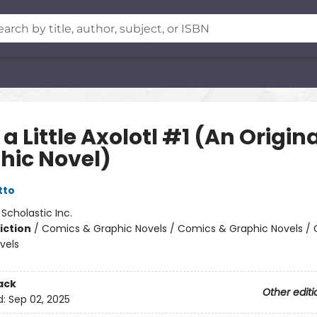
a Little Axolotl #1 (An Origin
hic Novel)
tto
:
Scholastic Inc.
iction
/
Comics & Graphic Novels / Comics & Graphic Novels /
vels
ack
Other editi
d:
Sep 02, 2025