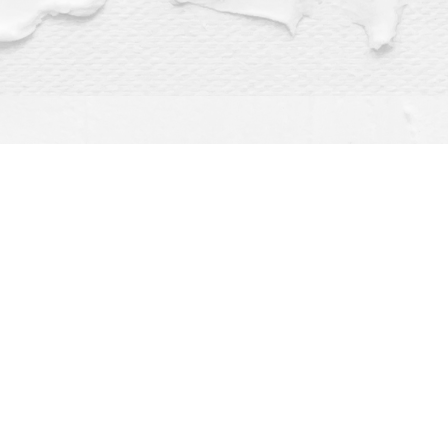
Find us at
Dragonfly Books
112 W Water St
Decorah
,
IA
USA
52101
Map & Hours