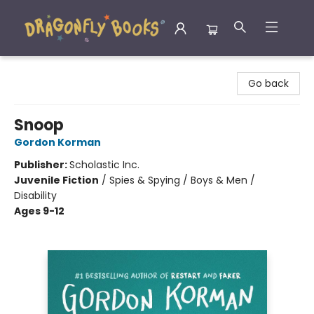
Dragonfly Books
Go back
Snoop
Gordon Korman
Publisher:
Scholastic Inc.
Juvenile Fiction
/
Spies & Spying / Boys & Men /
Disability
Ages 9-12