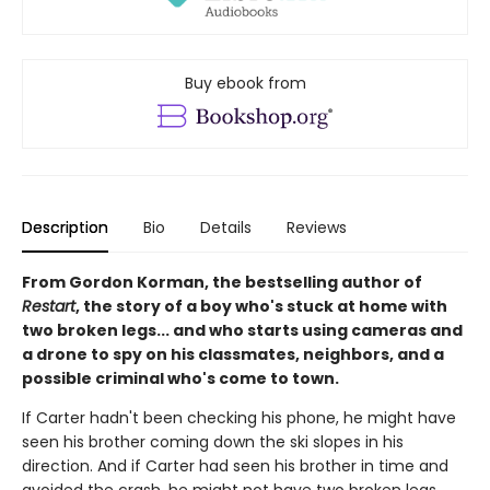
Buy ebook from
Description
Bio
Details
Reviews
From Gordon Korman, the bestselling author of
Restart
, the story of a boy who's stuck at home with
two broken legs... and who starts using cameras and
a drone to spy on his classmates, neighbors, and a
possible criminal who's come to town.
If Carter hadn't been checking his phone, he might have
seen his brother coming down the ski slopes in his
direction. And if Carter had seen his brother in time and
avoided the crash, he might not have two broken legs