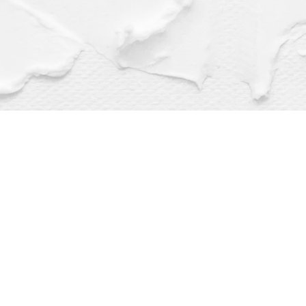
Find us at
Dragonfly Books
112 W Water St
Decorah
,
IA
USA
52101
Map & Hours