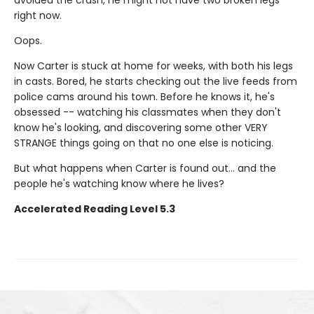
right now.
Oops.
Now Carter is stuck at home for weeks, with both his legs
in casts. Bored, he starts checking out the live feeds from
police cams around his town. Before he knows it, he's
obsessed -- watching his classmates when they don't
know he's looking, and discovering some other VERY
STRANGE things going on that no one else is noticing.
But what happens when Carter is found out... and the
people he's watching know where he lives?
Accelerated Reading Level 5.3