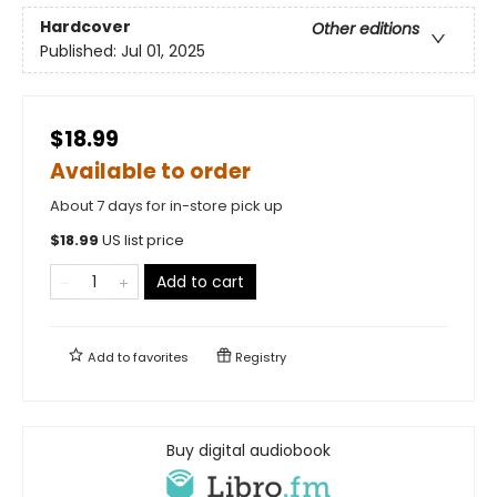
Hardcover
Other editions
Published:
Jul 01, 2025
$18.99
Available to order
About 7 days for in-store pick up
$
18.99
US list price
Add to cart
Add to
favorites
Registry
Buy digital audiobook