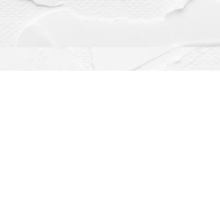
Contact us
(563) 382-4275
orders@dragonflybooks.com