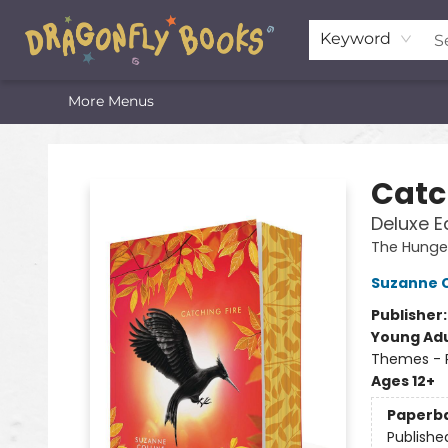
Home
Shop
Featured Lists
About
The Oneota Valley Literary Foundation
Keyword
More Menus
Dragonfly Books
Catc
Deluxe E
The Hung
Suzanne C
Publisher
Young Adu
Themes - P
Ages 12+
Paperb
Publishe