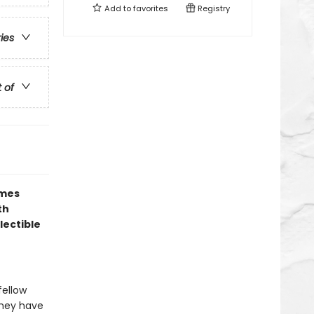
Add to
favorites
Registry
ries
t of
ames
th
lectible
fellow
 they have