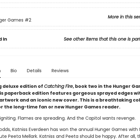
More in this se
ger Games
#2
 In
See other items that this one is par
n
Bio
Details
Reviews
g deluxe edition of
Catching Fire
, book two in the Hunger G
his paperback edition features gorgeous sprayed edges wi
artwork and an iconic new cover. This is a breathtaking col
or the long-time fan or new Hunger Games reader.
igniting. Flames are spreading. And the Capitol wants revenge.
l odds, Katniss Everdeen has won the annual Hunger Games with 
ibute Peeta Mellark. Katniss and Peeta should be happy. After all,