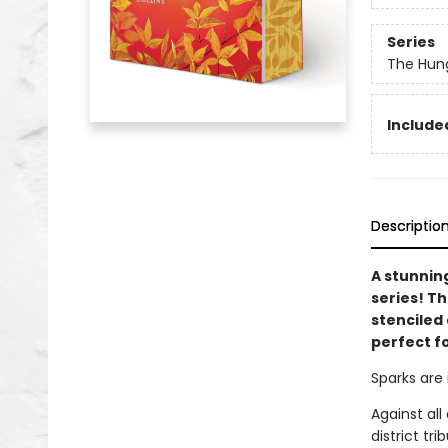
Series
The Hun
Included
Descriptio
A stunnin
series! T
stenciled 
perfect f
Sparks are 
Against al
district tr