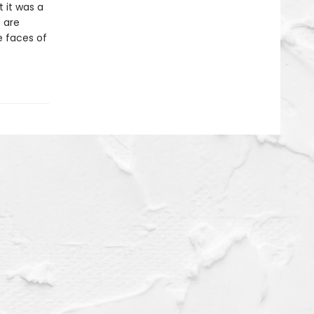
t it was a
 are
he faces of