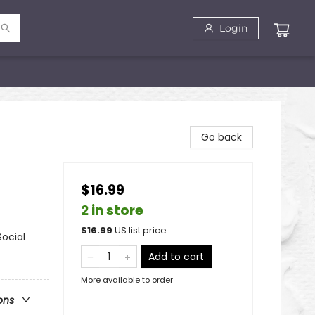
Login
Go back
$16.99
2 in store
$
16.99
US list price
Social
Add to cart
More available to order
ons