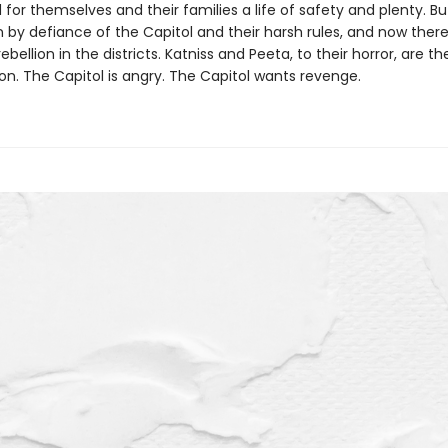
 for themselves and their families a life of safety and plenty. Bu
 by defiance of the Capitol and their harsh rules, and now there
ebellion in the districts. Katniss and Peeta, to their horror, are t
ion. The Capitol is angry. The Capitol wants revenge.