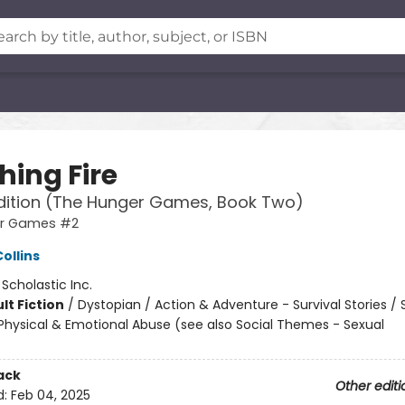
hing Fire
dition (The Hunger Games, Book Two)
er Games #2
ollins
:
Scholastic Inc.
lt Fiction
/
Dystopian / Action & Adventure - Survival Stories / 
hysical & Emotional Abuse (see also Social Themes - Sexual
ack
Other editi
d:
Feb 04, 2025