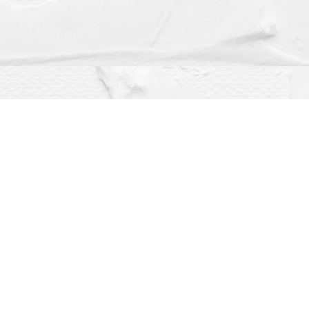
Social