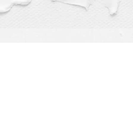
Find us at
Dragonfly Books
112 W Water St
Decorah
,
IA
USA
52101
Map & Hours