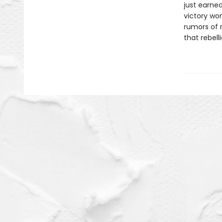
just earned
victory won
rumors of r
that rebell