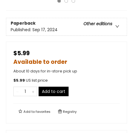
Paperback
Other editions
Published:
Sep 17, 2024
$5.99
Available to order
About 10 days for in-store pick up
$
5.99
US list price
Add to cart
Add to
favorites
Registry