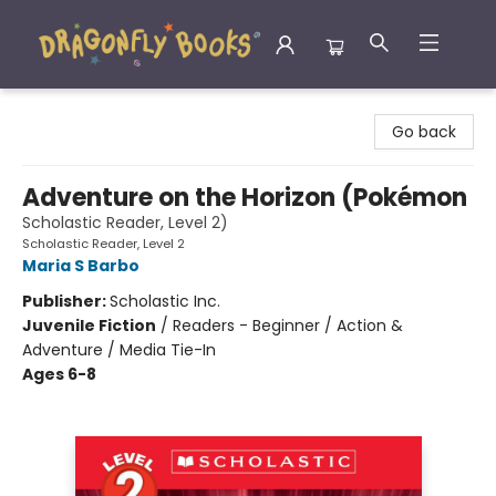
Dragonfly Books
Go back
Adventure on the Horizon (Pokémon
Scholastic Reader, Level 2)
Scholastic Reader, Level 2
Maria S Barbo
Publisher:
Scholastic Inc.
Juvenile Fiction
/
Readers - Beginner / Action &
Adventure / Media Tie-In
Ages 6-8