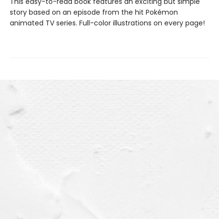
This easy-to-read book features an exciting but simple
story based on an episode from the hit Pokémon
animated TV series. Full-color illustrations on every page!