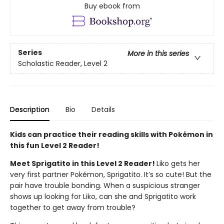
Buy ebook from
Series
More in this series
Scholastic Reader, Level 2
Description
Bio
Details
Kids can practice their reading skills with Pokémon in
this fun Level 2 Reader!
Meet Sprigatito in this Level 2 Reader!
Liko gets her
very first partner Pokémon, Sprigatito. It’s so cute! But the
pair have trouble bonding. When a suspicious stranger
shows up looking for Liko, can she and Sprigatito work
together to get away from trouble?