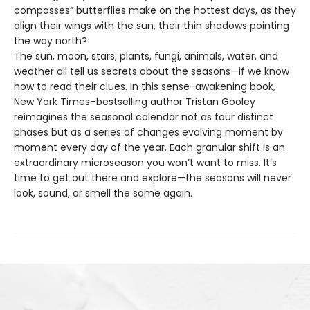
compasses” butterflies make on the hottest days, as they
align their wings with the sun, their thin shadows pointing
the way north?
The sun, moon, stars, plants, fungi, animals, water, and
weather all tell us secrets about the seasons—if we know
how to read their clues. In this sense-awakening book,
New York Times–bestselling author Tristan Gooley
reimagines the seasonal calendar not as four distinct
phases but as a series of changes evolving moment by
moment every day of the year. Each granular shift is an
extraordinary microseason you won’t want to miss. It’s
time to get out there and explore—the seasons will never
look, sound, or smell the same again.