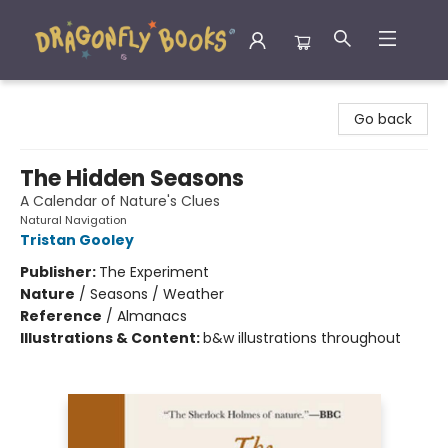
Dragonfly Books
Go back
The Hidden Seasons
A Calendar of Nature's Clues
Natural Navigation
Tristan Gooley
Publisher:
The Experiment
Nature
/
Seasons / Weather
Reference
/
Almanacs
Illustrations & Content:
b&w illustrations throughout