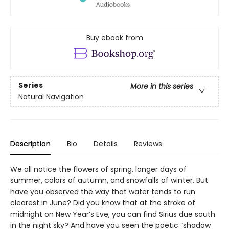
Buy ebook from
Series
More in this series
Natural Navigation
Description
Bio
Details
Reviews
We all notice the flowers of spring, longer days of
summer, colors of autumn, and snowfalls of winter. But
have you observed the way that water tends to run
clearest in June? Did you know that at the stroke of
midnight on New Year’s Eve, you can find Sirius due south
in the night sky? And have you seen the poetic “shadow