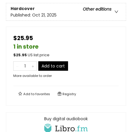
Hardcover
Other editions
Published:
Oct 21, 2025
$25.95
1 in store
$
25.95
US list price
Add to cart
More available to order
Add to
favorites
Registry
Buy digital audiobook