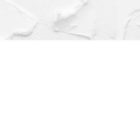
Find us at
Dragonfly Books
112 W Water St
Decorah
,
IA
USA
52101
Map & Hours
Contact us