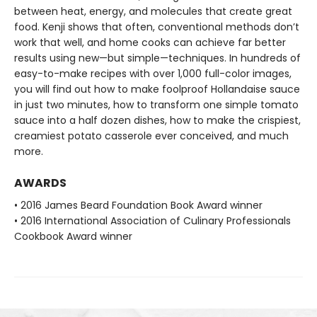
between heat, energy, and molecules that create great
food. Kenji shows that often, conventional methods don’t
work that well, and home cooks can achieve far better
results using new—but simple—techniques. In hundreds of
easy-to-make recipes with over 1,000 full-color images,
you will find out how to make foolproof Hollandaise sauce
in just two minutes, how to transform one simple tomato
sauce into a half dozen dishes, how to make the crispiest,
creamiest potato casserole ever conceived, and much
more.
AWARDS
• 2016 James Beard Foundation Book Award winner
• 2016 International Association of Culinary Professionals
Cookbook Award winner