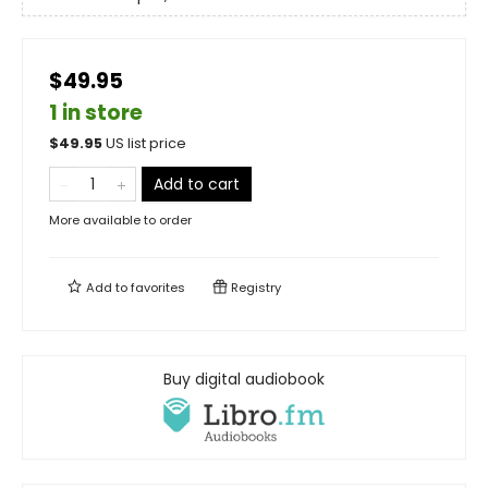
$49.95
1 in store
$
49.95
US list price
Add to cart
More available to order
Add to
favorites
Registry
Buy digital audiobook