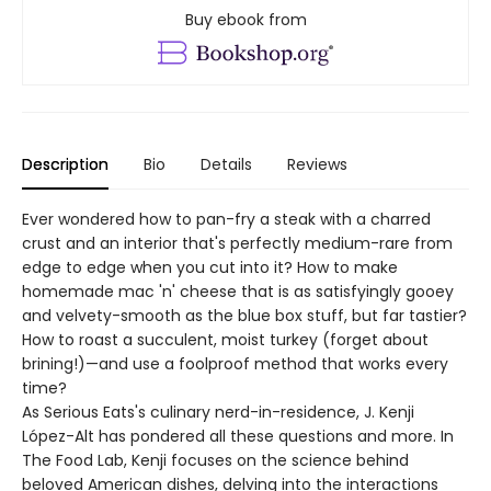
Buy ebook from
Description
Bio
Details
Reviews
Ever wondered how to pan-fry a steak with a charred
crust and an interior that's perfectly medium-rare from
edge to edge when you cut into it? How to make
homemade mac 'n' cheese that is as satisfyingly gooey
and velvety-smooth as the blue box stuff, but far tastier?
How to roast a succulent, moist turkey (forget about
brining!)—and use a foolproof method that works every
time?
As Serious Eats's culinary nerd-in-residence, J. Kenji
López-Alt has pondered all these questions and more. In
The Food Lab, Kenji focuses on the science behind
beloved American dishes, delving into the interactions