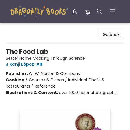
Dragonfly Books
Go back
The Food Lab
Better Home Cooking Through Science
J Kenji López-Alt
Publisher:
W. W. Norton & Company
Cooking
/
Courses & Dishes / Individual Chefs &
Restaurants / Reference
Illustrations & Content:
over 1000 color photographs