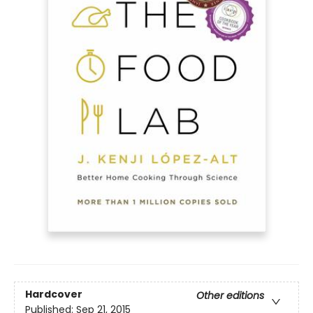
Hardcover
Other editions
Published:
Sep 21, 2015