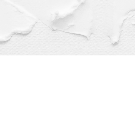
Find us at
Dragonfly Books
112 W Water St
Decorah
,
IA
USA
52101
Map & Hours