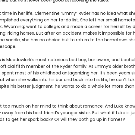
imits, but he’s never been good at following the rules.
st time in her life, Clementine “Emmy” Ryder has no idea what she
mplished everything on her to-do list. She left her small homet
, Wyoming; went to college; and made a career for herself by d
ing: riding horses. But after an accident makes it impossible for 
the saddle, she has no choice but to return to the hometown sh
escape.
s is Meadowlark’s most notorious bad boy, bar owner, and bachelo
official fifth member of the Ryder family. As Emmy’s older broth
e spent most of his childhood antagonizing her. It’s been years s
ut when she walks into his bar and back into his life, he can’t ta
spite his better judgment, he wants to do a whole lot more than 
 too much on her mind to think about romance. And Luke kno
 away from his best friend’s younger sister. But what if Luke is j
 to get her spark back? Or will they both go up in flames?