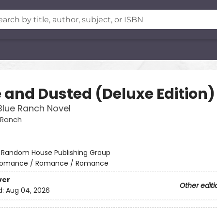
 and Dusted (Deluxe Edition)
Blue Ranch Novel
 Ranch
:
Random House Publishing Group
omance / Romance / Romance
ver
Other editi
d:
Aug 04, 2026