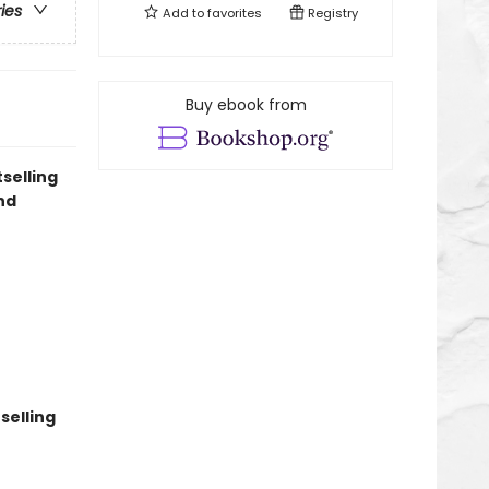
ries
Add to
favorites
Registry
Buy ebook from
selling
nd
selling