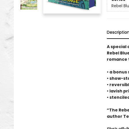
Rebel Bl
Descriptio
A special 
Rebel Blue
romance t
• a bonus 
• show-st
• reversib
• lavish p
• stencil
“The Rebe
author Te