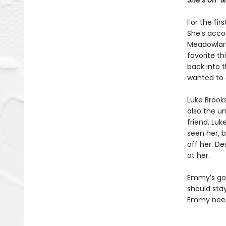
She’s off-l
For the fir
She’s acco
Meadowlark
favorite th
back into 
wanted to 
Luke Brook
also the un
friend, Luk
seen her, b
off her. De
at her.
Emmy’s got
should stay
Emmy needs