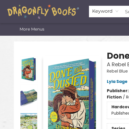
Home
Shop
Featured Lists
About
The Oneota Valley Literary Foundation
Keyword
More Menus
Dragonfly Books
Done
A Rebel 
Rebel Blue
Lyla Sage
Publisher
Fiction
/
R
Hardco
Publishe
Series