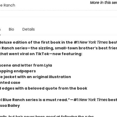
More in this se
ue Ranch
n
Bio
Details
deluxe edition of the first book in the #1
New York Times
best
 Ranch series—the sizzling, small-town brother’s best frie
hat went viral on TikTok—now featuring:
scene and letter from Lyla
opping endpapers
le jacket with an original illustration
rinted case
ed edges with a beloved quote from the book
l Blue Ranch series is a must read.”—#1
New York Times
best
ssa Bailey