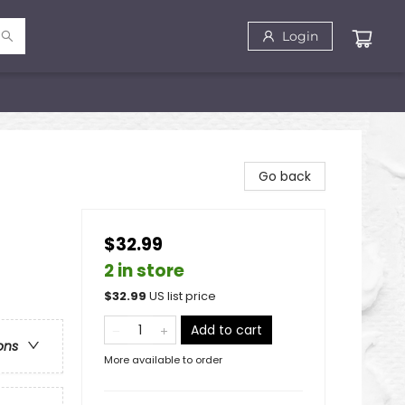
Login
Go back
$32.99
2 in store
$
32.99
US list price
Add to cart
ons
More available to order