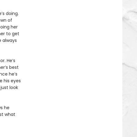
’s doing.
own of
oing her
her to get
e always
r. He’s
er’s best
ince he’s
ke his eyes
just look
ws he
ust what