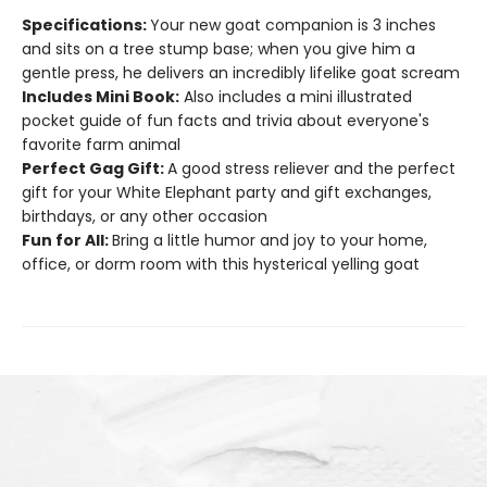
Specifications:
Your new goat companion is 3 inches
and sits on a tree stump base; when you give him a
gentle press, he delivers an incredibly lifelike goat scream
Includes Mini Book:
Also includes a mini illustrated
pocket guide of fun facts and trivia about everyone's
favorite farm animal
Perfect Gag Gift:
A good stress reliever and the perfect
gift for your White Elephant party and gift exchanges,
birthdays, or any other occasion
Fun for All:
Bring a little humor and joy to your home,
office, or dorm room with this hysterical yelling goat