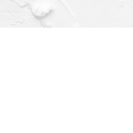
Find us at
Dragonfly Books
112 W Water St
Decorah
,
IA
USA
52101
Map & Hours
Contact us
(563) 382-4275