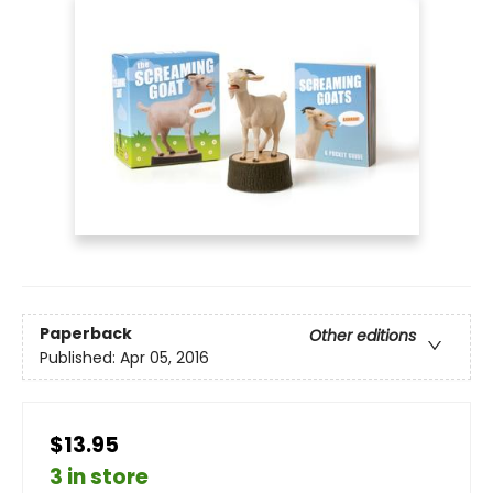
Paperback
Other editions
Published:
Apr 05, 2016
$13.95
3 in store