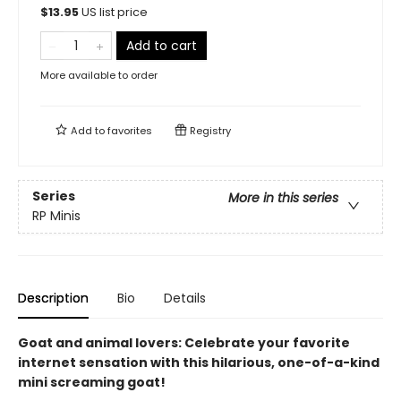
$
13.95
US list price
Add to cart
More available to order
Add to
favorites
Registry
Series
More in this series
RP Minis
Description
Bio
Details
Goat and animal lovers: Celebrate your favorite
internet sensation with this hilarious, one-of-a-kind
mini screaming goat!