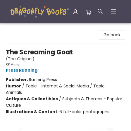
Dragonfly Books
Go back
The Screaming Goat
(The Original)
RP Minis
Press Running
Publisher:
Running Press
Humor
/
Topic - Internet & Social Media / Topic -
Animals
Antiques & Collectibles
/
Subjects & Themes - Popular
Culture
Illustrations & Content:
6 full-color photographs