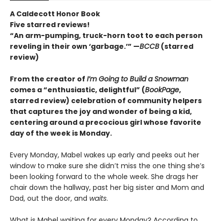
A Caldecott Honor Book
Five starred reviews!
“An arm-pumping, truck-horn toot to each person
reveling in their own ‘garbage.’” —
BCCB
(starred
review)
From the creator of
I’m Going to Build a Snowman
comes a
“enthusiastic, delightful” (
BookPage
,
starred review)
celebration of community helpers
that captures the joy and wonder of being a kid,
centering around a precocious girl whose favorite
day of the week is Monday.
Every Monday, Mabel wakes up early and peeks out her
window to make sure she didn’t miss the one thing she’s
been looking forward to the whole week. She drags her
chair down the hallway, past her big sister and Mom and
Dad, out the door, and
waits
.
What is Mabel waiting for every Monday? According to