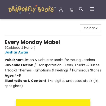
Dragonfly Books
Go back
Every Monday Mabel
(Caldecott Honor)
Jashar Awan
Publisher:
Simon & Schuster Books for Young Readers
Juvenile Fiction
/
Transportation - Cars, Trucks & Buses
/ Social Themes - Emotions & Feelings / Humorous Stories
Ages 4-8
Illustrations & Content:
f-c digital, uncoated stock (jkt:
spot gloss)