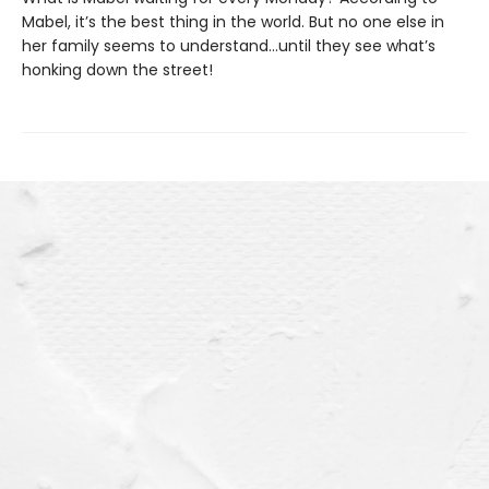
Mabel, it’s the best thing in the world. But no one else in
her family seems to understand…until they see what’s
honking down the street!