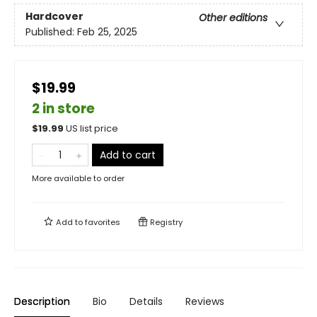
Hardcover
Other editions
Published:
Feb 25, 2025
$19.99
2 in store
$
19.99
US list price
Add to cart
More available to order
Add to
favorites
Registry
Description
Bio
Details
Reviews