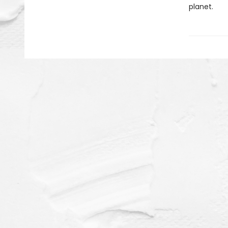
planet.