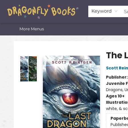
Home
Shop
Featured Lists
About
The Oneota Valley Literary Foundation
Keyword
More Menus
Dragonfly Books
The 
Scott Rei
Publisher
Juvenile F
Dragons, U
Ages 10+
Illustrati
white, & s
Paperb
Publishe