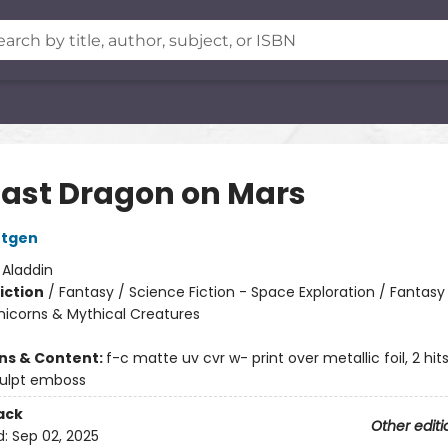
Last Dragon on Mars
ntgen
:
Aladdin
iction
/
Fantasy / Science Fiction - Space Exploration / Fantasy
nicorns & Mythical Creatures
ons & Content:
f-c matte uv cvr w- print over metallic foil, 2 hi
culpt emboss
ack
Other editi
d:
Sep 02, 2025