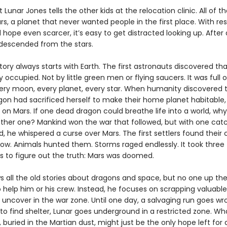
 Lunar Jones tells the other kids at the relocation clinic. All of 
s, a planet that never wanted people in the first place. With re
hope even scarcer, it’s easy to get distracted looking up. After al
descended from the stars.
tory always starts with Earth. The first astronauts discovered th
 occupied. Not by little green men or flying saucers. It was full 
ery moon, every planet, every star. When humanity discovered 
agon had sacrificed herself to make their home planet habitable,
s on Mars. If one dead dragon could breathe life into a world, wh
ther one? Mankind won the war that followed, but with one catc
, he whispered a curse over Mars. The first settlers found their 
row. Animals hunted them. Storms raged endlessly. It took three
s to figure out the truth: Mars was doomed.
s all the old stories about dragons and space, but no one up the
 help him or his crew. Instead, he focuses on scrapping valuable
 uncover in the war zone. Until one day, a salvaging run goes wr
to find shelter, Lunar goes underground in a restricted zone. Wh
, buried in the Martian dust, might just be the only hope left for 