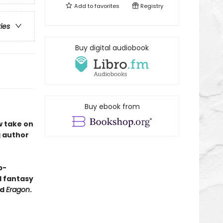
Add to
favorites
Registry
ries
Buy digital audiobook
Buy ebook from
w take on
g author
p-
nd fantasy
nd
Eragon
.