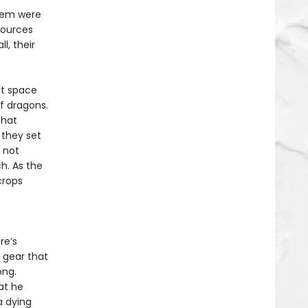
them were
sources
l, their
at space
of dragons.
that
 they set
y not
h. As the
crops
re’s
 gear that
ong.
at he
a dying