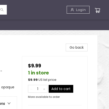
Login
Go back
$9.99
 -
1 in store
$
9.99
US list price
ts opaque
Add to cart
More available to order
ons