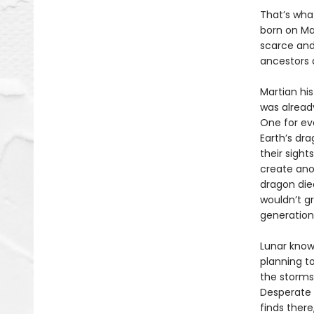
That’s what
born on Mar
scarce and 
ancestors 
Martian his
was already
One for ev
Earth’s dr
their sight
create ano
dragon died
wouldn’t g
generation
Lunar know
planning to
the storms
Desperate 
finds there