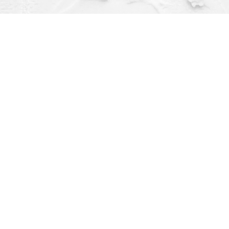
Contact us
(563) 382-4275
orders@dragonflybooks.com
pen 9am-6pm weekdays, 9am-5pm Saturday, 12pm-4pm Sund