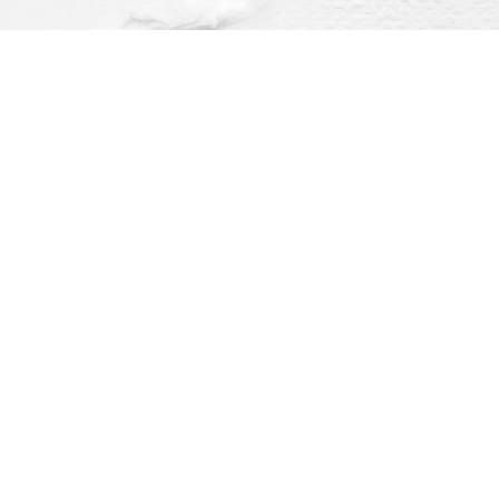
Find us at
Dragonfly Books
112 W Water St
Decorah
,
IA
USA
52101
Map & Hours
O