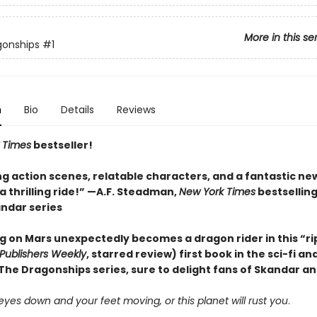
More in this se
gonships
#1
n
Bio
Details
Reviews
 Times
bestseller!
ng action scenes, relatable characters, and a fantastic ne
 thrilling ride!” —A.F. Steadman,
New York Times
bestsellin
andar series
ng on Mars unexpectedly becomes a dragon rider in this “ri
Publishers Weekly
, starred review) first book in the sci-fi a
he Dragonships series, sure to delight fans of Skandar a
yes down and your feet moving, or this planet will rust you
.