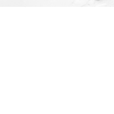
Social
ay