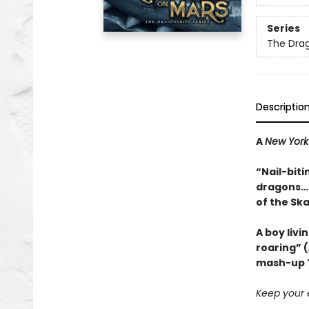
Series
The Dra
Descriptio
A
New York
“Nail-biti
dragons…a
of the Sk
A boy livi
roaring” (
mash-up T
Keep your e