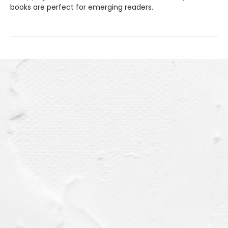
books are perfect for emerging readers.