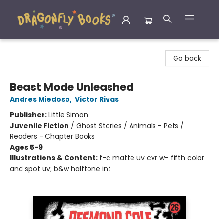
Dragonfly Books
Go back
Beast Mode Unleashed
Andres Miedoso
,
Victor Rivas
Publisher:
Little Simon
Juvenile Fiction
/
Ghost Stories / Animals - Pets /
Readers - Chapter Books
Ages 5-9
Illustrations & Content:
f-c matte uv cvr w- fifth color
and spot uv; b&w halftone int