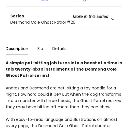
Series
More in this series
Desmond Cole Ghost Patrol
#26
Description
Bio
Details
A simple pet-sitting job turns into a beast of a time in
this twenty-sixth installment of the Desmond Cole
Ghost Patrol series!
Andres and Desmond are pet-sitting a toy poodle for a
night. How hard could it be? But when the dog transforms
into a monster with three heads, the Ghost Patrol realizes
they may have bitten off more than they can chew!
With easy-to-read language and illustrations on almost
every page, the Desmond Cole Ghost Patrol chapter