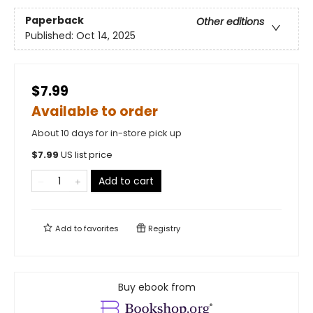
Paperback
Other editions
Published:
Oct 14, 2025
$7.99
Available to order
About 10 days for in-store pick up
$
7.99
US list price
Add to cart
Add to
favorites
Registry
Buy ebook from