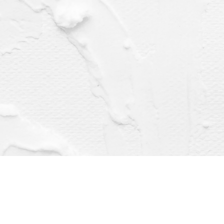
Find us at