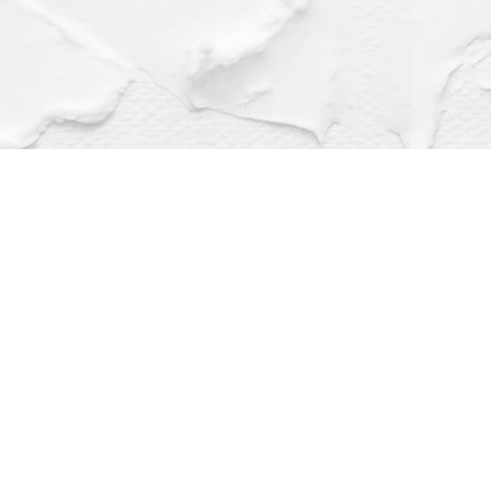
Find us at
Dragonfly Books
112 W Water St
Decorah
,
IA
USA
52101
Map & Hours
Contact us