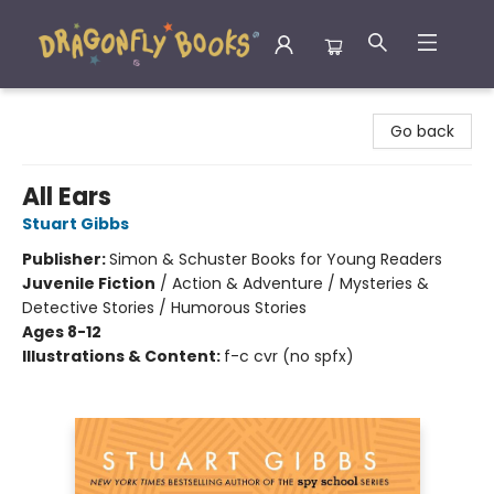
Dragonfly Books
Go back
All Ears
Stuart Gibbs
Publisher:
Simon & Schuster Books for Young Readers
Juvenile Fiction
/
Action & Adventure / Mysteries &
Detective Stories / Humorous Stories
Ages 8-12
Illustrations & Content:
f-c cvr (no spfx)