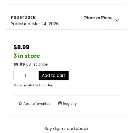
Paperback
Other editions
Published:
Mar 24, 2026
$8.99
3 in store
$
8.99
US list price
Add to cart
More available to order
Add to
favorites
Registry
Buy digital audiobook