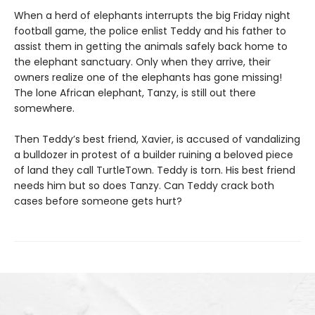
When a herd of elephants interrupts the big Friday night
football game, the police enlist Teddy and his father to
assist them in getting the animals safely back home to
the elephant sanctuary. Only when they arrive, their
owners realize one of the elephants has gone missing!
The lone African elephant, Tanzy, is still out there
somewhere.
Then Teddy’s best friend, Xavier, is accused of vandalizing
a bulldozer in protest of a builder ruining a beloved piece
of land they call TurtleTown. Teddy is torn. His best friend
needs him but so does Tanzy. Can Teddy crack both
cases before someone gets hurt?