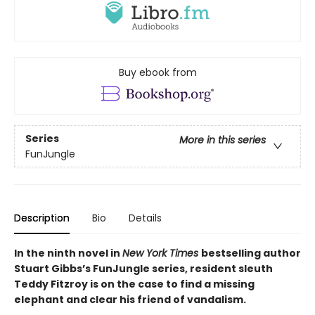
Buy ebook from
Series
More in this series
FunJungle
Description
Bio
Details
In the ninth novel in
New York Times
bestselling author
Stuart Gibbs’s FunJungle series, resident sleuth
Teddy Fitzroy is on the case to find a missing
elephant and clear his friend of vandalism.