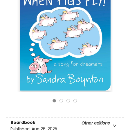
Boardbook
Other editions
Published:
Aug 26, 2025