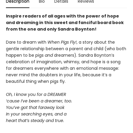
Description
Bio
Details
Reviews
Inspire readers of all ages with the
power of hope
and dreaming in this sweet and fanciful board book
from the one and only Sandra Boynton!
Dare to dream with
When Pigs Fly!
, a story about the
gentle relationship between a parent and child (who both
happen to be pigs
and
dreamers). Sandra Boynton’s
celebration of imagination, whimsy, and hope is a song
for dreamers everywhere with an emotional message:
never mind the doubters in your life, because it’s a
beautiful thing when pigs fly.
Oh, I know you for a DREAMER
‘cause I’ve been a dreamer, too.
You’ve got that faraway look
In your searching eyes, and a
heart that’s steady and true.