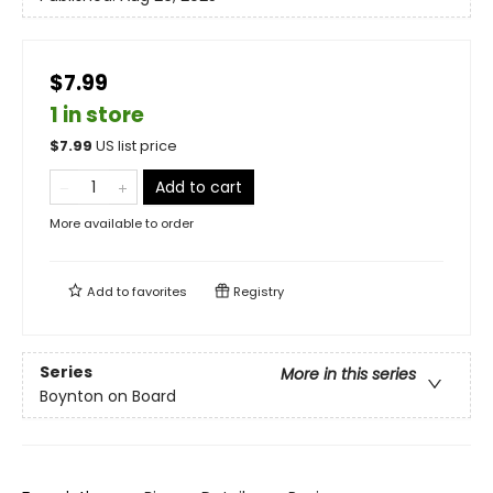
$7.99
1 in store
$
7.99
US list price
Add to cart
More available to order
Add to
favorites
Registry
Series
More in this series
Boynton on Board