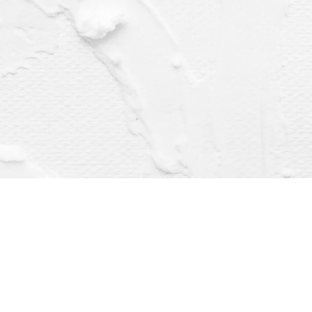
Find us at
Dragonfly Books
112 W Water St