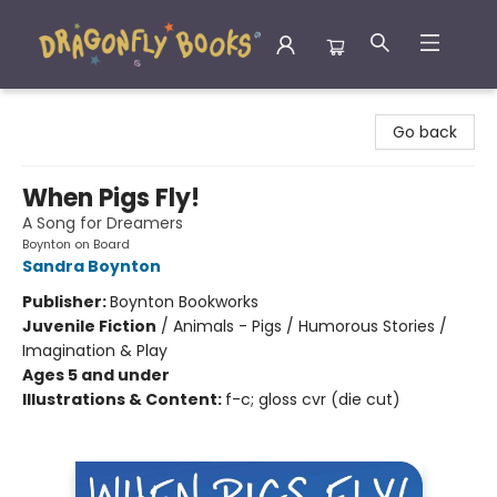
Dragonfly Books
Go back
When Pigs Fly!
A Song for Dreamers
Boynton on Board
Sandra Boynton
Publisher:
Boynton Bookworks
Juvenile Fiction
/
Animals - Pigs / Humorous Stories /
Imagination & Play
Ages 5 and under
Illustrations & Content:
f-c; gloss cvr (die cut)