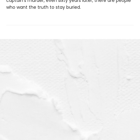
captain’s murder, even sixty years later, there are people
who want the truth to stay buried.