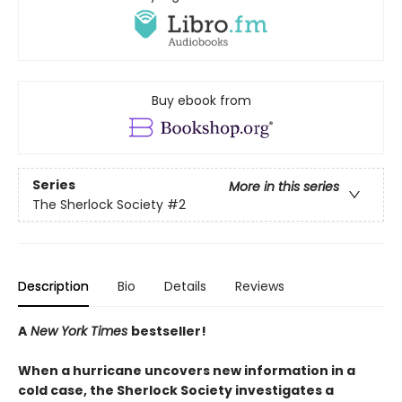
Buy ebook from
Series
More in this series
The Sherlock Society
#2
Description
Bio
Details
Reviews
A
New York Times
bestseller!
When a hurricane uncovers new information in a
cold case, the Sherlock Society investigates a