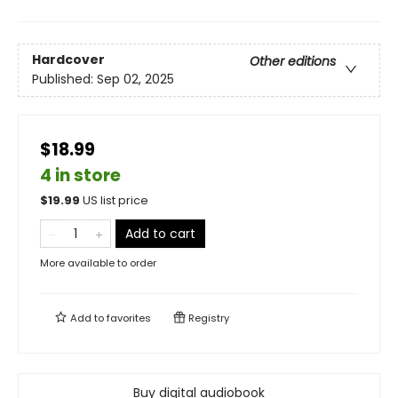
Hardcover
Other editions
Published:
Sep 02, 2025
$18.99
4 in store
$
19.99
US list price
Add to cart
More available to order
Add to
favorites
Registry
Buy digital audiobook