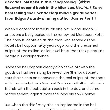
decades-old heist in this “engrossing” (
Kirkus
Reviews
) second book in the hilarious,
New York Times
bestselling Sherlock Society middle grade series
from Edgar Award–winning author James Ponti!
When a category three hurricane hits Miami Beach, it
uncovers a body buried at the renowned Moroccan Hotel.
The body is identified as the man who served as the
hotel’s bell captain sixty years ago…and the presumed
culprit of the million-dollar jewel heist that took place just
before his disappearance.
Since the bell captain clearly didn’t take off with the
goods as had been long believed, the Sherlock Society
sets their sights on uncovering the real culprit of the theft
with some help from Alex and Zoe’s grandfather, who was
friends with the bell captain back in the day, and some
retired federal agents from the local old folks’ home.
But when the thief may also be implicated in the bell