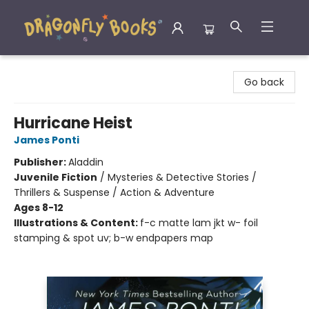
Dragonfly Books
Go back
Hurricane Heist
James Ponti
Publisher:
Aladdin
Juvenile Fiction
/
Mysteries & Detective Stories /
Thrillers & Suspense / Action & Adventure
Ages 8-12
Illustrations & Content:
f-c matte lam jkt w- foil
stamping & spot uv; b-w endpapers map