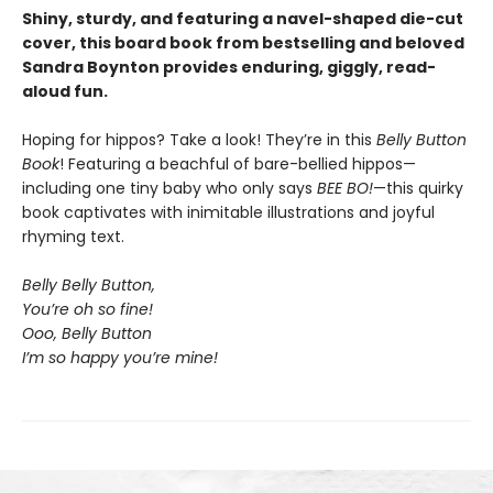
Shiny, sturdy, and featuring a navel-shaped die-cut
cover, this board book from bestselling and beloved
Sandra Boynton provides enduring, giggly, read-
aloud fun.
Hoping for hippos? Take a look! They’re in this
Belly Button
Book
! Featuring a beachful of bare-bellied hippos—
including one tiny baby who only says
BEE BO!
—this quirky
book captivates with inimitable illustrations and joyful
rhyming text.
Belly Belly Button,
You’re oh so fine!
Ooo, Belly Button
I’m so happy you’re mine!