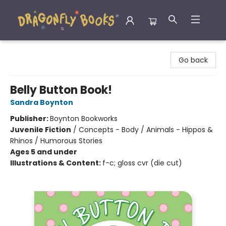
Dragonfly Books
Go back
Belly Button Book!
Sandra Boynton
Publisher:
Boynton Bookworks
Juvenile Fiction
/
Concepts - Body / Animals - Hippos &
Rhinos / Humorous Stories
Ages 5 and under
Illustrations & Content:
f-c; gloss cvr (die cut)