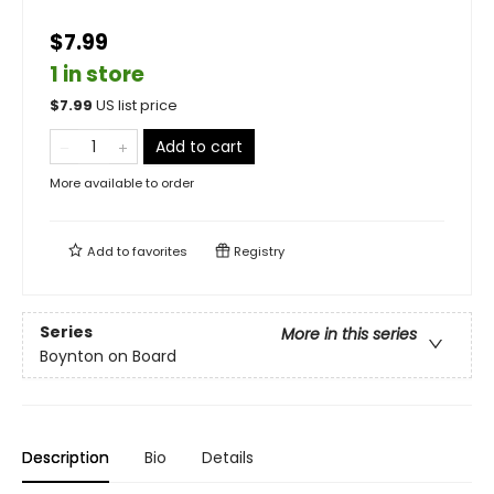
$7.99
1 in store
$
7.99
US list price
Add to cart
More available to order
Add to
favorites
Registry
Series
More in this series
Boynton on Board
Description
Bio
Details