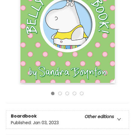
Boardbook
Other editions
Published:
Jan 03, 2023