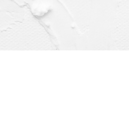
Find us at
Dragonfly Books
112 W Water St
Decorah
,
IA
USA
52101
Map & Hours