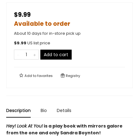
$9.99
Available to order
About 10 days for in-store pick up
$
9.99
US list price
Add to cart
Add to
favorites
Registry
Description
Bio
Details
Hey! Look At You!
is a play book with mirrors galore
from the one and only Sandra Boynton!