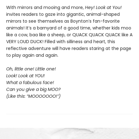
With mirrors and mooing and more,
Hey! Look at You!
invites readers to gaze into gigantic, animal-shaped
mirrors to see themselves as Boynton’s fan-favorite
animals! It’s a barnyard of a good time, whether kids moo
like a cow, baa like a sheep, or QUACK QUACK QUACK like A
VERY LOUD DUCK! Filled with silliness and heart, this
reflective adventure will have readers staring at the page
to play again and again.
Oh, little one! Little one!
Look! Look at YOU!
What a fabulous face!
Can you give a big MOO?
(Like this: “MOOOOOOO!”)