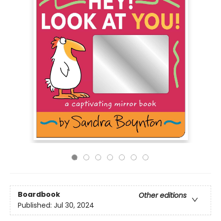
Boardbook
Other editions
Published:
Jul 30, 2024