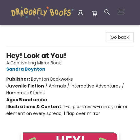
Dragonfly Books
Go back
Hey! Look at You!
A Captivating Mirror Book
Sandra Boynton
Publisher:
Boynton Bookworks
Juvenile Fiction
/
Animals / Interactive Adventures /
Humorous Stories
Ages 5 and under
Illustrations & Content:
f-c; gloss cvr w-mirror; mirror
element on every spread; 1 flap over mirror