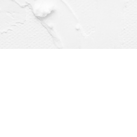
Find us at
Dragonfly Books
112 W Water St
Decorah
,
IA
USA
52101
Map & Hours