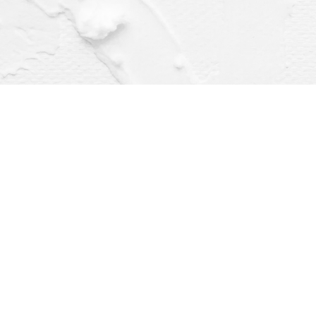
Find us at
Dragonfly Books
112 W Water St
Decorah
,
IA
USA
52101
Map & Hours
Contact us