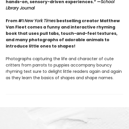
hands-on, sensory-driven experiences.” —
School
Library Journal
From #1
New York Times
bestselling creator Matthew
Van Fleet comes a funny and interactive rhyming
book that uses pull tabs, touch-and-feel textures,
and many photographs of adorable animals to
introduce little ones to shapes!
Photographs capturing the life and character of cute
critters from parrots to puppies accompany bouncy
rhyming text sure to delight little readers again and again
as they learn the basics of shapes and shape names.