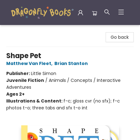
Dragonfly Books
Go back
Shape Pet
Matthew Van Fleet
,
Brian Stanton
Publisher:
Little Simon
Juvenile Fiction
/
Animals / Concepts / Interactive
Adventures
Ages 2+
Illustrations & Content:
f-c; gloss cvr (no sfx); f-c
photos t-o; three tabs and sfx t-o int