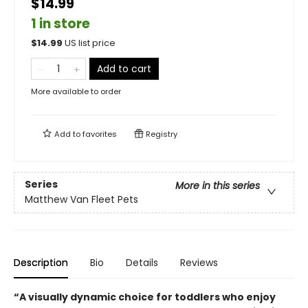
$14.99
1 in store
$
14.99
US list price
Add to cart
More available to order
Add to
favorites
Registry
Series
More in this series
Matthew Van Fleet Pets
Description
Bio
Details
Reviews
“A visually dynamic choice for toddlers who enjoy