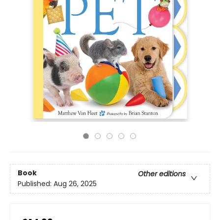
Book
Other editions
Published:
Aug 26, 2025