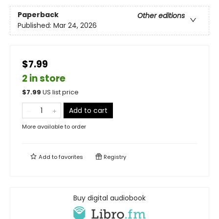
Paperback
Other editions
Published:
Mar 24, 2026
$7.99
2 in store
$
7.99
US list price
Add to cart
More available to order
Add to
favorites
Registry
Buy digital audiobook