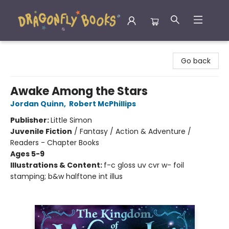
Dragonfly Books
Go back
Awake Among the Stars
Jordan Quinn
,
Robert McPhillips
Publisher:
Little Simon
Juvenile Fiction
/
Fantasy / Action & Adventure /
Readers - Chapter Books
Ages 5-9
Illustrations & Content:
f-c gloss uv cvr w- foil
stamping; b&w halftone int illus