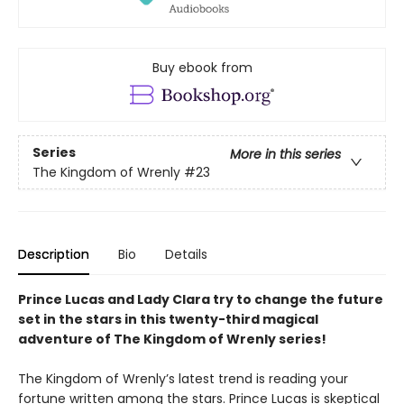
Buy ebook from
Series
More in this series
The Kingdom of Wrenly
#23
Description
Bio
Details
Prince Lucas and Lady Clara try to change the future
set in the stars in this twenty-third magical
adventure of The Kingdom of Wrenly series!
The Kingdom of Wrenly’s latest trend is reading your
fortune written among the stars. Prince Lucas is skeptical