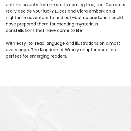
until his unlucky fortune starts coming true, too. Can stars
really decide your luck? Lucas and Clara embark on a
nighttime adventure to find out—but no prediction could
have prepared them for meeting mysterious
constellations that have come to life!
With easy-to-read language and illustrations on almost
every page, The Kingdom of Wrenly chapter books are
perfect for emerging readers.