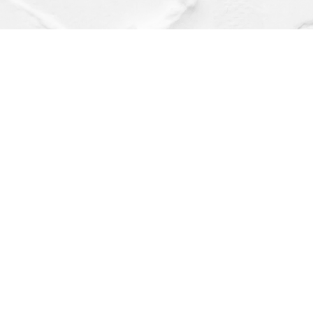
Find us at
Dragonfly Books
112 W Water St
Decorah
,
IA
USA
52101
Map & Hours
Contact us
(563) 382-4275
orders@dragonflybooks.com