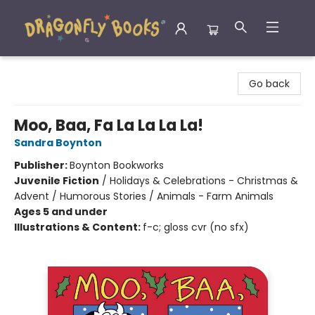
Dragonfly Books
Go back
Moo, Baa, Fa La La La La!
Sandra Boynton
Publisher:
Boynton Bookworks
Juvenile Fiction
/
Holidays & Celebrations - Christmas &
Advent / Humorous Stories / Animals - Farm Animals
Ages 5 and under
Illustrations & Content:
f-c; gloss cvr (no sfx)