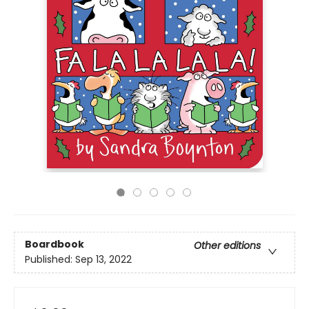
Boardbook
Other editions
Published:
Sep 13, 2022