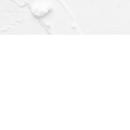
Find us at
Dragonfly Books
112 W Water St
Decorah
,
IA
USA
52101
Map & Hours
Contact us