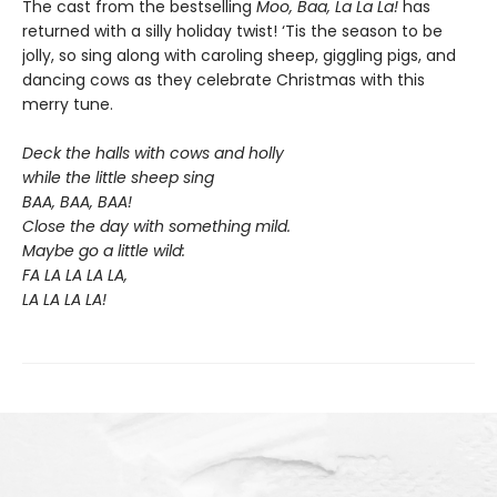
The cast from the bestselling
Moo, Baa, La La La!
has
returned with a silly holiday twist! ‘Tis the season to be
jolly, so sing along with caroling sheep, giggling pigs, and
dancing cows as they celebrate Christmas with this
merry tune.
Deck the halls with cows and holly
while the little sheep sing
BAA, BAA, BAA!
Close the day with something mild.
Maybe go a little wild:
FA LA LA LA LA,
LA LA LA LA!