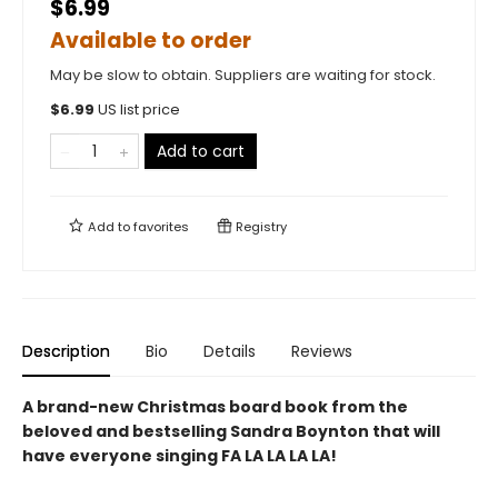
$6.99
Available to order
May be slow to obtain. Suppliers are waiting for stock.
$
6.99
US list price
Add to cart
Add to
favorites
Registry
Description
Bio
Details
Reviews
A brand-new Christmas board book from the
beloved and bestselling Sandra Boynton that will
have everyone singing FA LA LA LA LA!