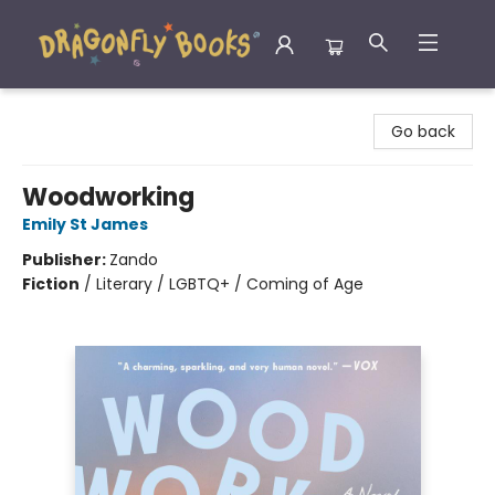
Dragonfly Books
Go back
Woodworking
Emily St James
Publisher:
Zando
Fiction
/
Literary / LGBTQ+ / Coming of Age