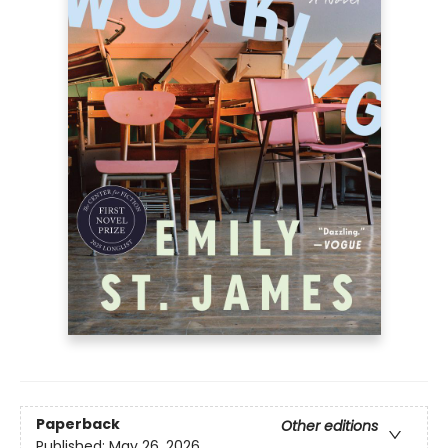
Paperback
Other editions
Published:
May 26, 2026