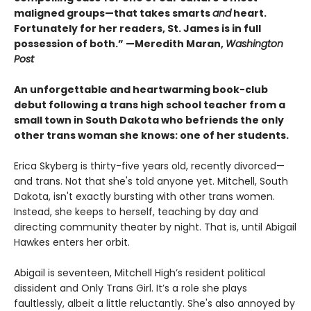
maligned groups—that takes smarts
and
heart.
Fortunately for her readers, St. James is in full
possession of both.” —Meredith Maran,
Washington
Post
An unforgettable and heartwarming book-club
debut following a trans high school teacher from a
small town in South Dakota who befriends the only
other trans woman she knows: one of her students.
Erica Skyberg is thirty-five years old, recently divorced—
and trans. Not that she's told anyone yet. Mitchell, South
Dakota, isn't exactly bursting with other trans women.
Instead, she keeps to herself, teaching by day and
directing community theater by night. That is, until Abigail
Hawkes enters her orbit.
Abigail is seventeen, Mitchell High’s resident political
dissident and Only Trans Girl. It’s a role she plays
faultlessly, albeit a little reluctantly. She's also annoyed by