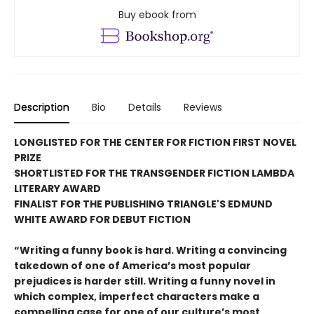
Buy ebook from
Description
Bio
Details
Reviews
LONGLISTED FOR THE CENTER FOR FICTION FIRST NOVEL
PRIZE
SHORTLISTED FOR THE TRANSGENDER FICTION LAMBDA
LITERARY AWARD
FINALIST FOR THE PUBLISHING TRIANGLE'S EDMUND
WHITE AWARD FOR DEBUT FICTION
“Writing a funny book is hard. Writing a convincing
takedown of one of America’s most popular
prejudices is harder still. Writing a funny novel in
which complex, imperfect characters make a
compelling case for one of our culture’s most