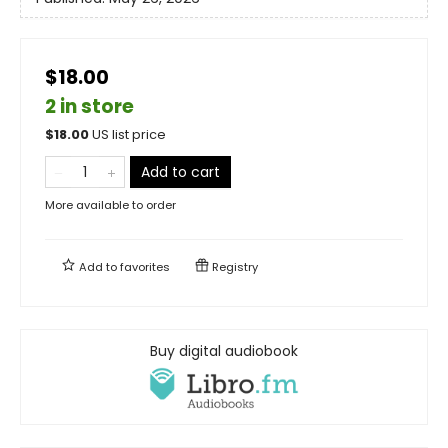
$18.00
2 in store
$
18.00
US list price
Add to cart
More available to order
Add to
favorites
Registry
Buy digital audiobook