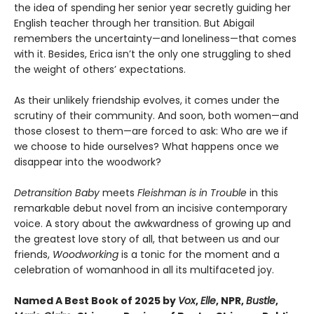
the idea of spending her senior year secretly guiding her
English teacher through her transition. But Abigail
remembers the uncertainty—and loneliness—that comes
with it. Besides, Erica isn’t the only one struggling to shed
the weight of others’ expectations.
As their unlikely friendship evolves, it comes under the
scrutiny of their community. And soon, both women—and
those closest to them—are forced to ask: Who are we if
we choose to hide ourselves? What happens once we
disappear into the woodwork?
Detransition Baby
meets
Fleishman is in Trouble
in this
remarkable debut novel from an incisive contemporary
voice. A story about the awkwardness of growing up and
the greatest love story of all, that between us and our
friends,
Woodworking
is a tonic for the moment and a
celebration of womanhood in all its multifaceted joy.
Named A Best Book of 2025 by
Vox
,
Elle
, NPR,
Bustle
,