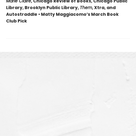
Marie Claire
, Chicago Review of Books, Chicago Public
Library, Brooklyn Public Library,
Them
, Xtra, and
Autostraddle • Matty Maggiacomo’s March Book
Club Pick