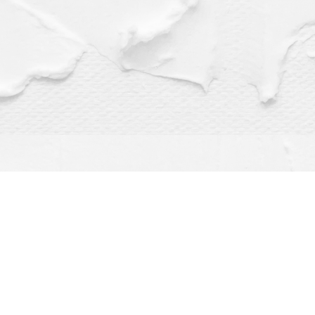
Find us at
Dragonfly Books
112 W Water St