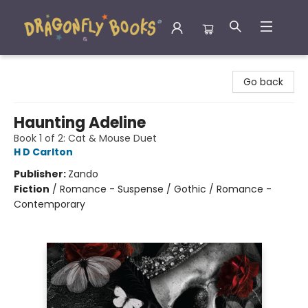
Dragonfly Books
Go back
Haunting Adeline
Book 1 of 2: Cat & Mouse Duet
H D Carlton
Publisher:
Zando
Fiction
/
Romance - Suspense / Gothic / Romance -
Contemporary