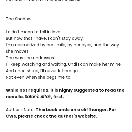
The Shadow
I didn't mean to fall in love.
But now that I have, I can't stay away.
I'm mesmerized by her smile, by her eyes, and the way
she moves.
The way she undresses...
I'll keep watching and waiting. Until I can make her mine.
And once she is, I'll never let her go.
Not even when she begs me to.
While not required, it is highly suggested to read the
novella,
Satan's Affair
, first.
Author's Note:
This book ends on a cliffhanger. For
CWs, please check the author's website.