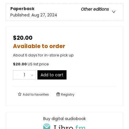
Paperback
Other editions
Published:
Aug 27, 2024
$20.00
Available to order
About 6 days for in-store pick up
$
20.00
US list price
Add to cart
Add to
favorites
Registry
Buy digital audiobook