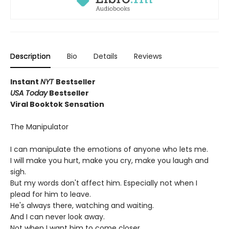
Description
Bio
Details
Reviews
Instant
NYT
Bestseller
USA Today
Bestseller
Viral Booktok Sensation
The Manipulator
I can manipulate the emotions of anyone who lets me.
I will make you hurt, make you cry, make you laugh and
sigh.
But my words don't affect him. Especially not when I
plead for him to leave.
He's always there, watching and waiting.
And I can never look away.
Not when I want him to come closer.