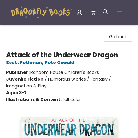
Dragonfly Books
Go back
Attack of the Underwear Dragon
Scott Rothman
,
Pete Oswald
Publisher:
Random House Children's Books
Juvenile Fiction
/
Humorous Stories / Fantasy /
Imagination & Play
Ages 3-7
Illustrations & Content:
full color