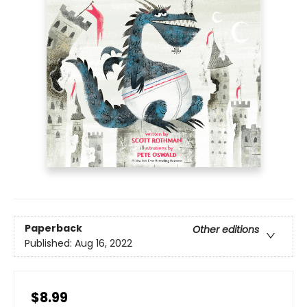
Paperback
Other editions
Published:
Aug 16, 2022
$8.99