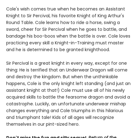
Cole's wish comes true when he becomes an Assistant
Knight to Sir Percival, his favorite Knight of King Arthur's
Round Table. Cole learns how to ride a horse, swing a
sword, cheer for Sir Percival when he goes to battle, and
bandage his boo-boos when the battle is over. Cole loves
practicing every skill a Knight-in-Training must master
and he is determined to be granted knighthood.
Sir Percival is a great knight in every way, except for one
thing: He is terrified that an Underwear Dragon will come
and destroy the kingdom. But when the unthinkable
happens, Cole is the only knight left standing (and just an
assistant knight at that!) Cole must use all of his newly
acquired skills to battle the fearsome dragon and avoid a
catastrophe. Luckily, an unfortunate underwear mishap
changes everything and Cole triumphs in this hilarious
and triumphant tale! Kids of all ages will recognize
themselves in our pint-sized hero.
Don't miss the fun and silly sequel,
Return of the