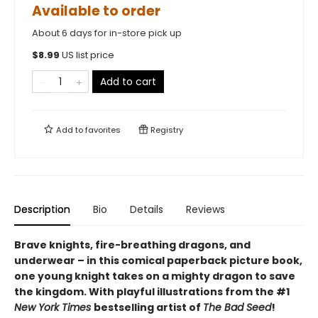
Available to order
About 6 days for in-store pick up
$
8.99
US list price
Add to cart
Add to
favorites
Registry
Description
Bio
Details
Reviews
Brave knights, fire-breathing dragons, and
underwear – in this comical paperback picture book,
one young knight takes on a mighty dragon to save
the kingdom. With playful illustrations from the #1
New York Times
bestselling artist of
The Bad Seed
!