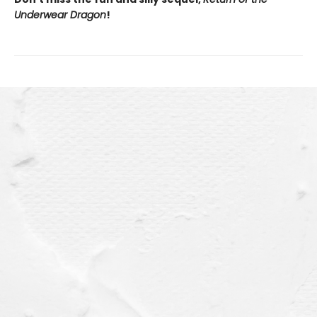
Underwear Dragon
!