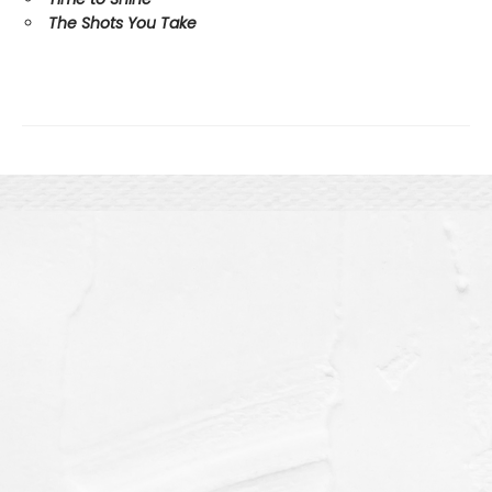
The Shots You Take