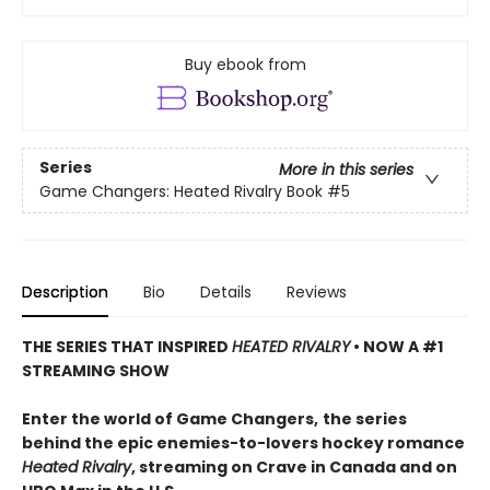
Buy ebook from
Series
More in this series
Game Changers: Heated Rivalry Book
#5
Description
Bio
Details
Reviews
THE SERIES THAT INSPIRED
HEATED RIVALRY
• NOW A #1
STREAMING SHOW
Enter the world of Game Changers,
the series
behind the epic enemies-to-lovers hockey romance
Heated Rivalry
, streaming on Crave in Canada and on