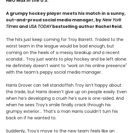
HBO Max in the U.S.
A grumpy hockey player meets his match in a sunny,
out-and-proud social media manager, by
New York
Times
and
USA TODAY
bestselling author Rachel Reid.
The hits just keep coming for Troy Barrett. Traded to the
worst team in the league would be bad enough, but
coming on the heels of a messy breakup
and
a recent
scandal… Troy just wants to play hockey and be left alone.
He definitely doesn’t want to “work on his online presence"
with the team’s peppy social media manager.
Harris Drover can tell standoffish Troy isn’t happy about
the trade, but Harris doesn’t give up on people easily. Even
when he’s developing a crush he’s sure is one-sided. And
when he sees Troy’s smile finally crack through his
grumpy exterior… That’s a man Harris couldn’t turn his
back on if he wanted to.
Suddenly, Troy’s move to the new team feels like an