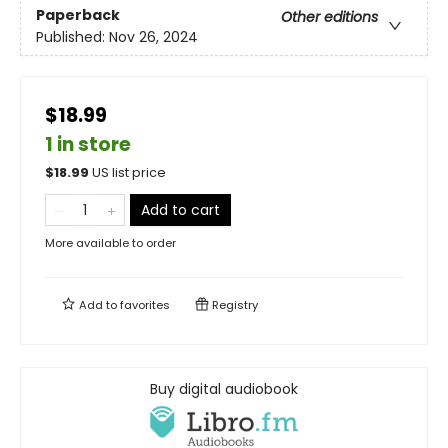
Paperback
Other editions
Published:
Nov 26, 2024
$18.99
1 in store
$
18.99
US list price
Add to cart
More available to order
Add to
favorites
Registry
Buy digital audiobook