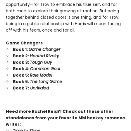
opportunity—for Troy to embrace his true self, and for
both men to explore their growing attraction. But being
together behind closed doors is one thing, and for Troy,
being in a public relationship with Harris will mean facing
off with his fears, once and for all.
Game Changers
Book 1:
Game Changer
Book 2:
Heated Rivalry
Book 3:
Tough Guy
Book 4:
Common Goal
Book 5:
Role Model
Book 6:
The Long Game
Book 7:
Unrivaled
Need more Rachel Reid?! Check out these other
standalones from your favorite MM hockey romance
writer:
Time to Shine