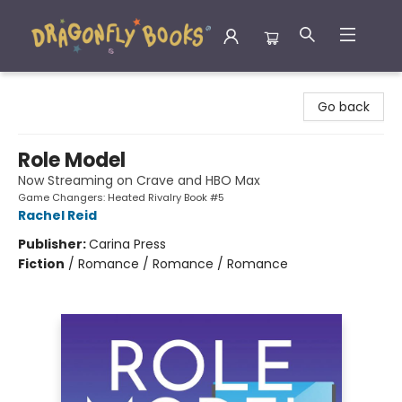
Dragonfly Books
Go back
Role Model
Now Streaming on Crave and HBO Max
Game Changers: Heated Rivalry Book #5
Rachel Reid
Publisher:
Carina Press
Fiction
/
Romance / Romance / Romance