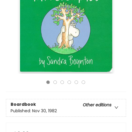
Boardbook
Other editions
Published:
Nov 30, 1982