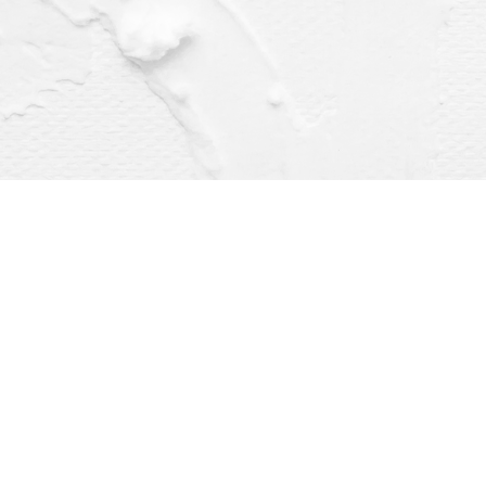
Find us at
Dragonfly Books
112 W Water St
Decorah
,
IA
USA
52101
Map & Hours