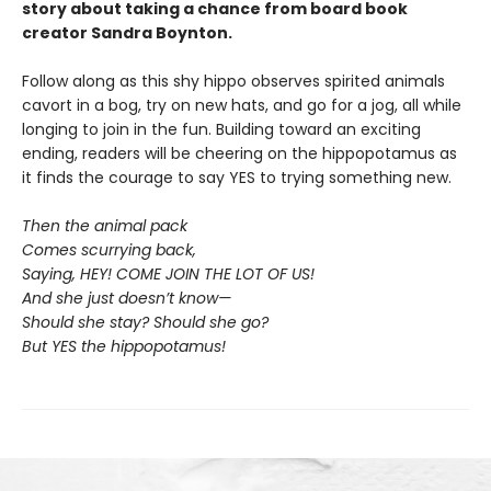
story about taking a chance from board book
creator Sandra Boynton.
Follow along as this shy hippo observes spirited animals
cavort in a bog, try on new hats, and go for a jog, all while
longing to join in the fun. Building toward an exciting
ending, readers will be cheering on the hippopotamus as
it finds the courage to say YES to trying something new.
Then the animal pack
Comes scurrying back,
Saying, HEY! COME JOIN THE LOT OF US!
And she just doesn’t know—
Should she stay? Should she go?
But YES the hippopotamus!