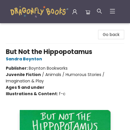
Dragonfly Books
Go back
But Not the Hippopotamus
Sandra Boynton
Publisher:
Boynton Bookworks
Juvenile Fiction
/
Animals / Humorous Stories /
Imagination & Play
Ages 5 and under
Illustrations & Content:
f-c