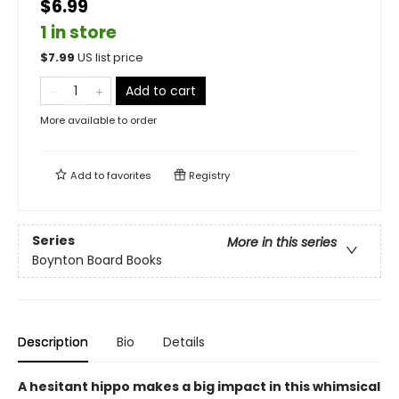
$6.99
1 in store
$
7.99
US list price
Add to cart
More available to order
Add to
favorites
Registry
Series
More in this series
Boynton Board Books
Description
Bio
Details
A hesitant hippo makes a big impact in this whimsical