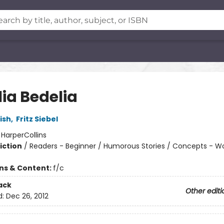
ia Bedelia
ish
,
Fritz Siebel
:
HarperCollins
iction
/
Readers - Beginner / Humorous Stories / Concepts - W
ons & Content:
f/c
ack
Other editi
d:
Dec 26, 2012