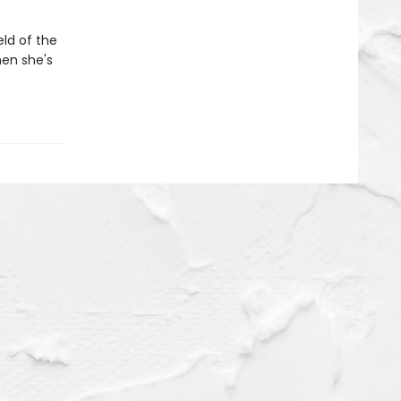
eld of the
hen she's