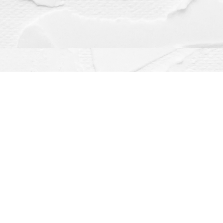
Contact us
(563) 382-4275
orders@dragonflybooks.com