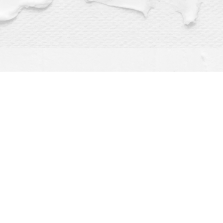
Find us at
Dragonfly Books
112 W Water St
Decorah
,
IA
USA
52101
Map & Hours