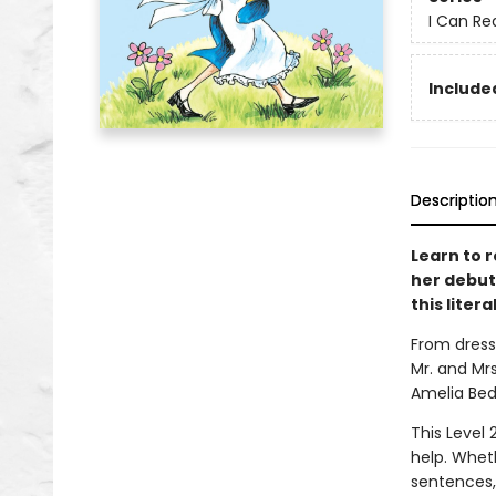
I Can Re
Included
Descriptio
Learn to r
her debut 
this lite
From dress
Mr. and Mrs
Amelia Bede
This Level 
help. Whet
sentences,