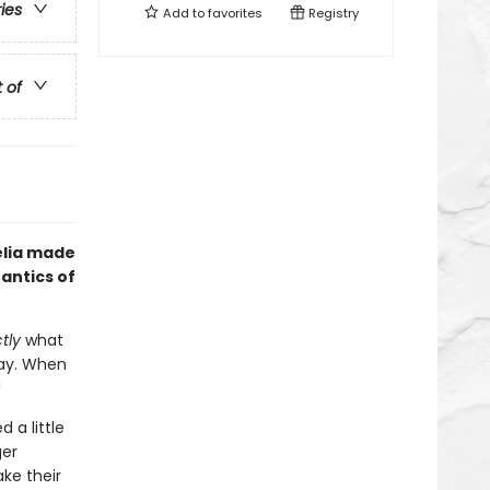
ries
Add to
favorites
Registry
t of
elia made
antics of
tly
what
okay. When
!
 a little
ger
ke their