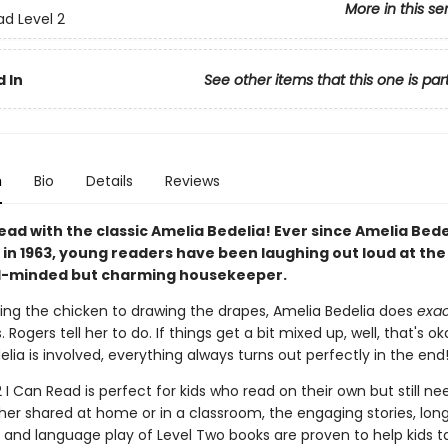
More in this se
ad Level 2
 In
See other items that this one is par
n
Bio
Details
Reviews
ead with the classic Amelia Bedelia! Ever since Amelia Bed
in 1963, young readers have been laughing out loud at the 
ral-minded but charming housekeeper.
ing the chicken to drawing the drapes, Amelia Bedelia does
exac
. Rogers tell her to do. If things get a bit mixed up, well, that's 
lia is involved, everything always turns out perfectly in the end
2 I Can Read is perfect for kids who read on their own but still need
her shared at home or in a classroom, the engaging stories, lon
 and language play of Level Two books are proven to help kids ta