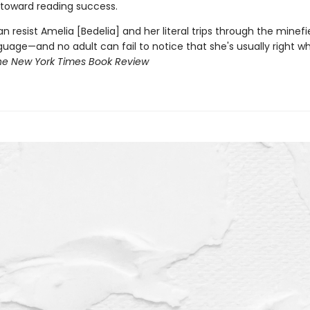
 toward reading success.
an resist Amelia [Bedelia] and her literal trips through the minefi
guage—and no adult can fail to notice that she's usually right w
he New York Times Book Review