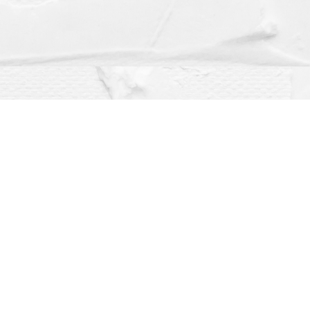
Social