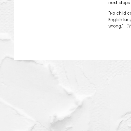
next steps
"No child c
English lan
wrong."—
T