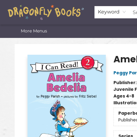
Home
Shop
Featured Lists
About
The Oneota Valley Literary Foundation
Keyword
More Menus
Dragonfly Books
Amel
Peggy Par
Publisher
Juvenile F
Ages 4-8
Illustrati
Paperb
Publishe
Series