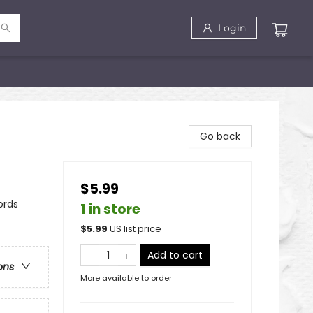
Login
Go back
$5.99
ords
1 in store
$
5.99
US list price
Add to cart
ons
More available to order