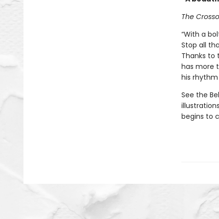
The Cross
“With a bol
Stop all th
Thanks to t
has more t
his rhythm 
See the Be
illustratio
begins to 