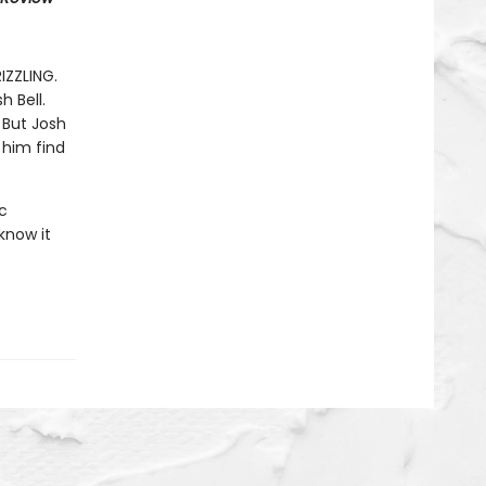
RIZZLING.
h Bell.
 But Josh
 him find
c
know it