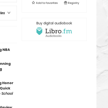
Add to
favorites
Registry
ries
Buy digital audiobook
ng NBA
inning
ng
ng Honor
 Quick
·
School
 Review