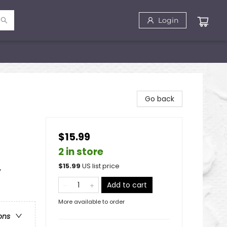
Login
Go back
$15.99
2 in store
$
15.99
US list price
y
Add to cart
More available to order
ons