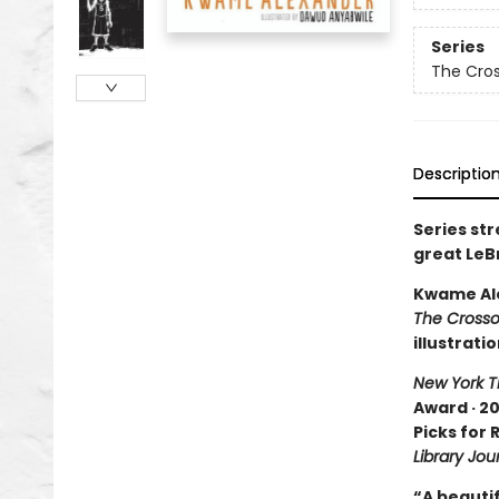
Series
The Cro
Descriptio
Series st
great LeB
Kwame Al
The Crosso
illustrati
New York T
Award · 20
Picks for
Library Jou
“A beautif