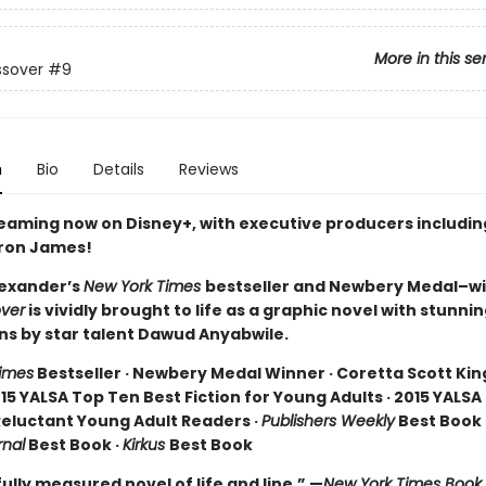
More in this se
ssover
#9
n
Bio
Details
Reviews
reaming now on Disney+, with executive producers includi
ron James!
exander’s
New York Times
bestseller and Newbery Medal–w
ver
is vividly brought to life as a graphic novel with stunni
ons by star talent Dawud Anyabwile.
imes
Bestseller · Newbery Medal Winner · Coretta Scott Ki
15 YALSA Top Ten Best Fiction for Young Adults · 2015 YALSA
 Reluctant Young Adult Readers ·
Publishers Weekly
Best Book 
rnal
Best Book ·
Kirkus
Best Book
ully measured novel of life and line.” —
New York Times Book