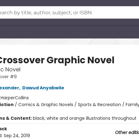
Crossover Graphic Novel
c Novel
over #9
exander
,
Dawud Anyabwile
:
HarperCollins
iction
/
Comics & Graphic Novels / Sports & Recreation / Famil
ons & Content:
black, white and orange illustrations throughout
ack
Other editi
d:
Sep 24, 2019