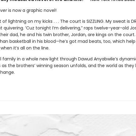
over
is now a graphic novel!
t of lightning on my kicks . . . The court is SIZZLING. My sweat is D
at quivering. ’Cuz tonight I’m delivering,” raps twelve-year-old Jos
heir dad, he and his twin brother, Jordan, are kings on the court.
han basketball in his blood—he’s got mad beats, too, which help
when it’s all on the line.
ll family in a whole new light through Dawud Anyabwile’s dynami
ns as the brothers’ winning season unfolds, and the world as they 
change.