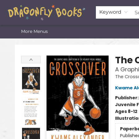
Home
Shop
Featured Lists
About
The Oneota Valley Literary Foundation
Keyword
More Menus
Dragonfly Books
The 
A Graphi
The Cross
Kwame Al
Publisher
Juvenile F
Ages 8-12
Illustrati
Paperb
Publishe