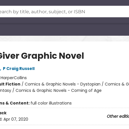
Giver Graphic Novel
,
P Craig Russell
:
HarperCollins
lt Fiction
/
Comics & Graphic Novels - Dystopian / Comics & G
antasy / Comics & Graphic Novels - Coming of Age
ons & Content:
full color illustrations
ack
Other editi
d:
Apr 07, 2020