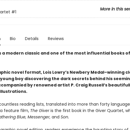
More in this se
artet
#1
n
Bio
Details
Reviews
s a modern classic and one of the most influential books o
aphic novel format, Lois Lowry’s Newbery Medal–winning cl
a young boy discovering the dark secrets behind his seemin
ccompanied by renowned artist P. Craig Russell’s beautiful
llustrations.
ountless reading lists, translated into more than forty language
a feature film,
The Giver
is the first book in the Giver Quartet, w
thering Blue, Messenger,
and
Son.
 graphic novel edition, readers experience the haunting story of