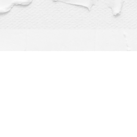
Find us at
Dragonfly Books
112 W Water St
Decorah
,
IA
USA
52101