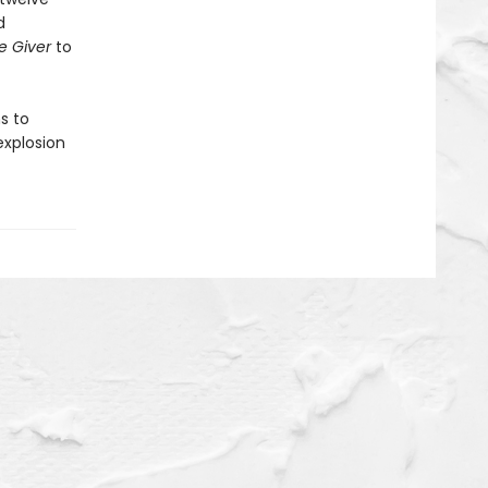
d
e Giver
to
s to
explosion