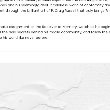
nas and his seemingly ideal, if colorless, world of conformity an
 through the brilliant art of P. Craig Russell that truly brings
Th
nas’s assignment as the Receiver of Memory, watch as he begin
 the dark secrets behind his fragile community, and follow the 
to his world like never before.