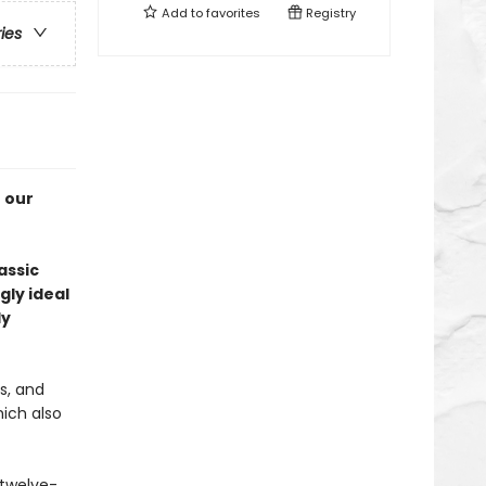
Add to
favorites
Registry
ries
f our
assic
gly ideal
ly
s, and
hich also
 twelve-