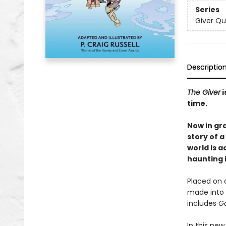
Series
Giver Qu
Descriptio
The Giver
i
time.
Now in gr
story of 
world is a
haunting i
Placed on c
made into 
includes
Ga
In this new