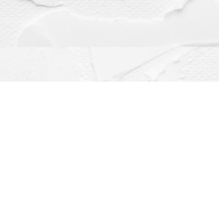
Contact us
(563) 382-4275
orders@dragonflybooks.com