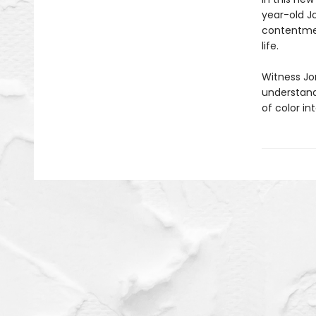
year-old Jo
contentment
life.
Witness Jo
understand
of color in