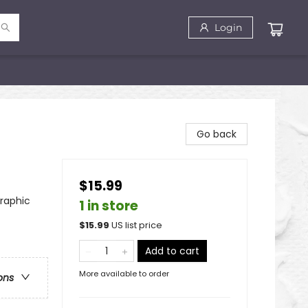
Login
Go back
$15.99
raphic
1 in store
$
15.99
US list price
Add to cart
More available to order
ons