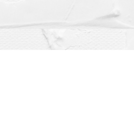
Social