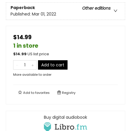
Paperback
Other editions
Published:
Mar 01, 2022
$14.99
1 in store
$
14.99
US list price
Add to cart
More available to order
Add to
favorites
Registry
Buy digital audiobook