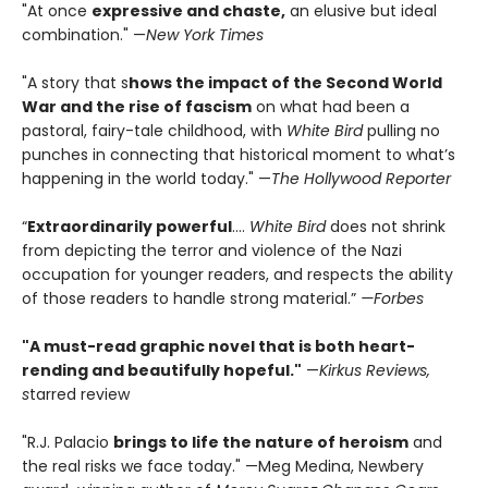
"At once
expressive and chaste,
an elusive but ideal
combination." —
New York Times
"A story that s
hows the impact of the Second World
War and the rise of fascism
on what had been a
pastoral, fairy-tale childhood, with
White Bird
pulling no
punches in connecting that historical moment to what’s
happening in the world today." —
The Hollywood Reporter
“
Extraordinarily powerful
....
White Bird
does not shrink
from depicting the terror and violence of the Nazi
occupation for younger readers, and respects the ability
of those readers to handle strong material.”
—Forbes
"A must-read graphic novel that is both heart-
rending and beautifully hopeful."
—
Kirkus Reviews,
s
tarred review
"R.J. Palacio
brings to life the nature of heroism
and
the real risks we face today." —Meg Medina, Newbery