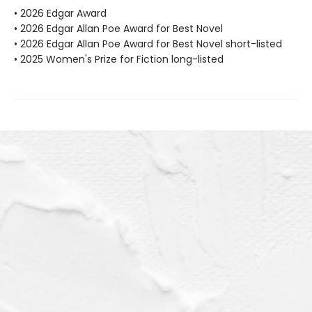
• 2026 Edgar Award
• 2026 Edgar Allan Poe Award for Best Novel
• 2026 Edgar Allan Poe Award for Best Novel short-listed
• 2025 Women's Prize for Fiction long-listed