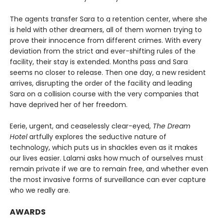
The agents transfer Sara to a retention center, where she
is held with other dreamers, all of them women trying to
prove their innocence from different crimes. With every
deviation from the strict and ever-shifting rules of the
facility, their stay is extended. Months pass and Sara
seems no closer to release. Then one day, a new resident
arrives, disrupting the order of the facility and leading
Sara on a collision course with the very companies that
have deprived her of her freedom.
Eerie, urgent, and ceaselessly clear-eyed,
The Dream
Hotel
artfully explores the seductive nature of
technology, which puts us in shackles even as it makes
our lives easier. Lalami asks how much of ourselves must
remain private if we are to remain free, and whether even
the most invasive forms of surveillance can ever capture
who we really are.
AWARDS