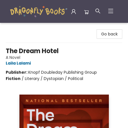
Dragonfly Books
Go back
The Dream Hotel
A Novel
Laila Lalami
Publisher:
Knopf Doubleday Publishing Group
Fiction
/
Literary / Dystopian / Political