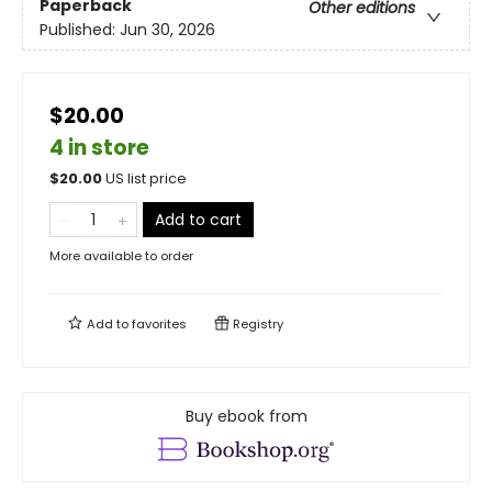
Paperback
Other editions
Published:
Jun 30, 2026
$20.00
4 in store
$
20.00
US list price
Add to cart
More available to order
Add to
favorites
Registry
Buy ebook from