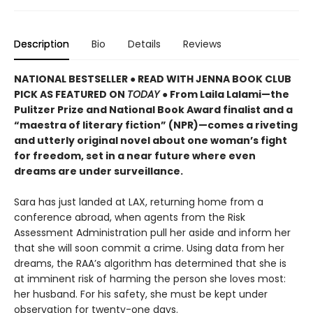
Description
Bio
Details
Reviews
NATIONAL BESTSELLER ● READ WITH JENNA BOOK CLUB
PICK AS FEATURED ON
TODAY
● From Laila Lalami—the
Pulitzer Prize and National Book Award finalist and a
“maestra of literary fiction” (NPR)—comes a riveting
and utterly original novel about one woman’s fight
for freedom, set in a near future where even
dreams are under surveillance.
Sara has just landed at LAX, returning home from a
conference abroad, when agents from the Risk
Assessment Administration pull her aside and inform her
that she will soon commit a crime. Using data from her
dreams, the RAA’s algorithm has determined that she is
at imminent risk of harming the person she loves most:
her husband. For his safety, she must be kept under
observation for twenty-one days.