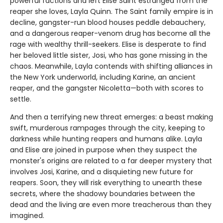
powerful factions and left Elise Saint estranged from the
reaper she loves, Layla Quinn. The Saint family empire is in
decline, gangster-run blood houses peddle debauchery,
and a dangerous reaper-venom drug has become all the
rage with wealthy thrill-seekers. Elise is desperate to find
her beloved little sister, Josi, who has gone missing in the
chaos. Meanwhile, Layla contends with shifting alliances in
the New York underworld, including Karine, an ancient
reaper, and the gangster Nicoletta—both with scores to
settle.
And then a terrifying new threat emerges: a beast making
swift, murderous rampages through the city, keeping to
darkness while hunting reapers and humans alike. Layla
and Elise are joined in purpose when they suspect the
monster's origins are related to a far deeper mystery that
involves Josi, Karine, and a disquieting new future for
reapers. Soon, they will risk everything to unearth these
secrets, where the shadowy boundaries between the
dead and the living are even more treacherous than they
imagined.