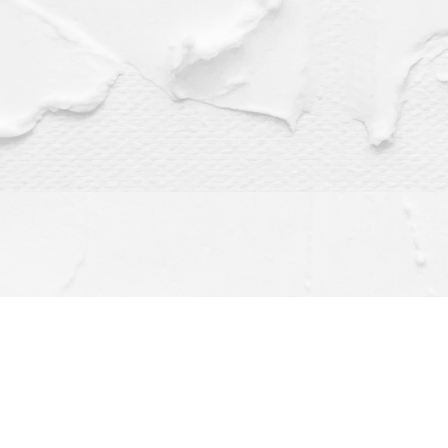
Find us at