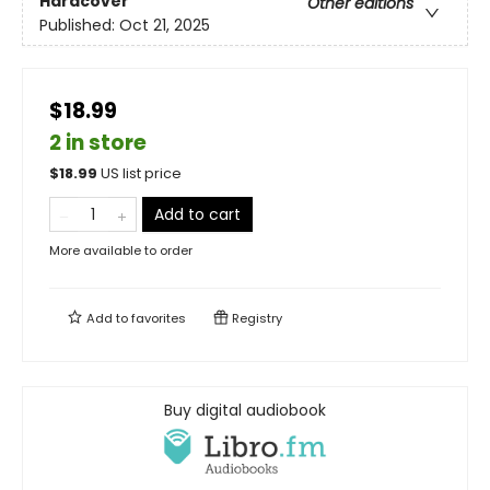
Hardcover
Other editions
Published:
Oct 21, 2025
$18.99
2 in store
$
18.99
US list price
Add to cart
More available to order
Add to
favorites
Registry
Buy digital audiobook