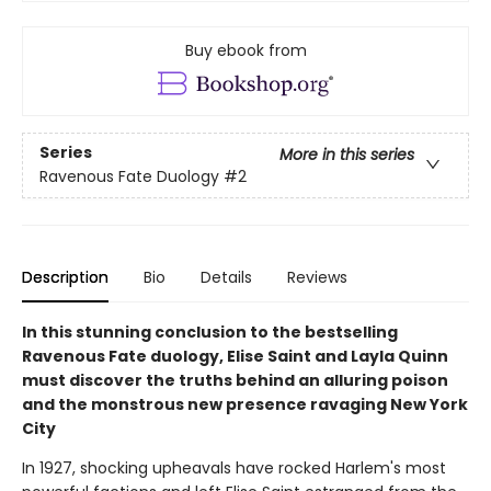
Buy ebook from
Series
More in this series
Ravenous Fate Duology
#2
Description
Bio
Details
Reviews
In this stunning conclusion to the bestselling
Ravenous Fate duology, Elise Saint and Layla Quinn
must discover the truths behind an alluring poison
and the monstrous new presence ravaging New York
City
In 1927, shocking upheavals have rocked Harlem's most