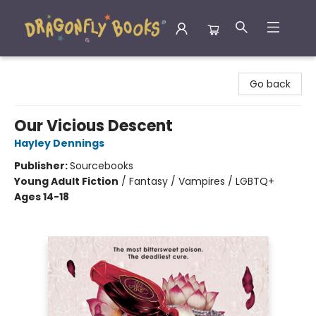
Dragonfly Books
Go back
Our Vicious Descent
Hayley Dennings
Publisher:
Sourcebooks
Young Adult Fiction
/
Fantasy / Vampires / LGBTQ+
Ages 14-18