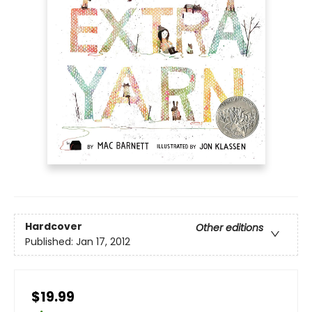
Hardcover
Other editions
Published:
Jan 17, 2012
$19.99