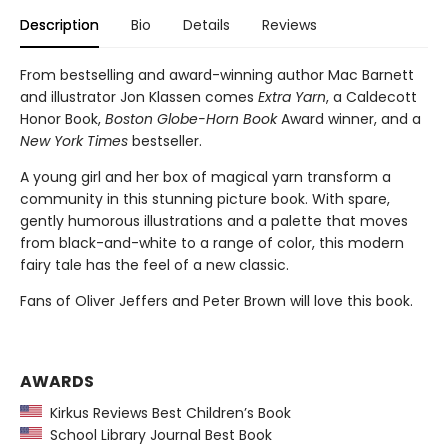
Description
Bio
Details
Reviews
From bestselling and award-winning author Mac Barnett
and illustrator Jon Klassen comes
Extra Yarn
, a Caldecott
Honor Book,
Boston Globe-Horn Book
Award winner, and a
New York Times
bestseller.
A young girl and her box of magical yarn transform a
community in this stunning picture book. With spare,
gently humorous illustrations and a palette that moves
from black-and-white to a range of color, this modern
fairy tale has the feel of a new classic.
Fans of Oliver Jeffers and Peter Brown will love this book.
AWARDS
Kirkus Reviews Best Children’s Book
School Library Journal Best Book