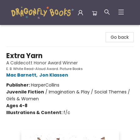
Dragonfly Books
Go back
Extra Yarn
A Caldecott Honor Award Winner
E. B. White Read-Aloud Award. Picture Books
Mac Barnett
,
Jon Klassen
Publisher:
HarperCollins
Juvenile Fiction
/
Imagination & Play / Social Themes /
Girls & Women
Ages 4-8
Illustrations & Content:
f/c