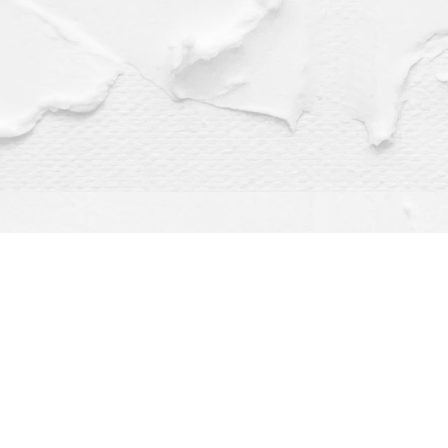
Find us at
Dragonfly Books
112 W Water St
Decorah
,
IA