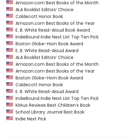
Amazon.com Best Books of the Month
ALA Booklist Editors’ Choice
Caldecott Honor Book
Amazon.com Best Books of the Year
E. B. White Read-Aloud Book Award
IndieBound Indie Next List Top Ten Pick
Boston Globe–Horn Book Award
E. B. White Read-Aloud Award
ALA Booklist Editors’ Choice
Amazon.com Best Books of the Month
Amazon.com Best Books of the Year
Boston Globe–Horn Book Award
Caldecott Honor Book
E. B. White Read-Aloud Award
IndieBound Indie Next List Top Ten Pick
Kirkus Reviews Best Children’s Book
School Library Journal Best Book
Indie Next Pick