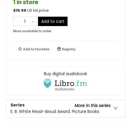
1 in store
$
19.99
US list price
Add to cart
More available to order
Add to
favorites
Registry
Buy digital audiobook
Series
More in this series
E. B. White Read-Aloud Award. Picture Books