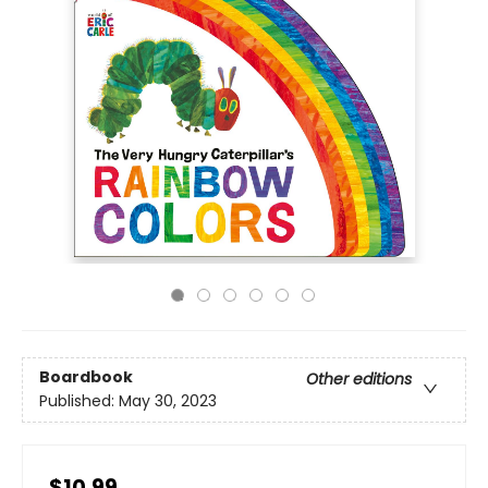
Boardbook
Other editions
Published:
May 30, 2023
$10.99