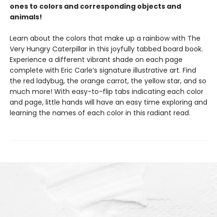
ones to colors and corresponding objects and
animals!
Learn about the colors that make up a rainbow with The
Very Hungry Caterpillar in this joyfully tabbed board book.
Experience a different vibrant shade on each page
complete with Eric Carle’s signature illustrative art. Find
the red ladybug, the orange carrot, the yellow star, and so
much more! With easy-to-flip tabs indicating each color
and page, little hands will have an easy time exploring and
learning the names of each color in this radiant read.