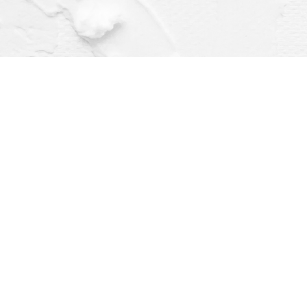
Find us at
Dragonfly Books
112 W Water St
Decorah
,
IA
USA
52101
Map & Hours
Contact us
(563) 382-4275
orders@dragonflybooks.com