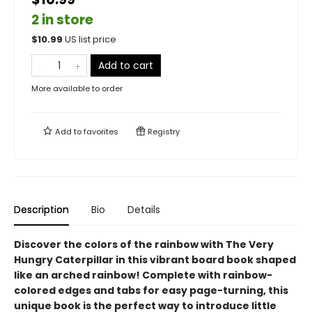
2 in store
$
10.99
US list price
Add to cart
More available to order
Add to
favorites
Registry
Description
Bio
Details
Discover the colors of the rainbow with The Very
Hungry Caterpillar in this vibrant board book shaped
like an arched rainbow! Complete with rainbow-
colored edges and tabs for easy page-turning, this
unique book is the perfect way to introduce little