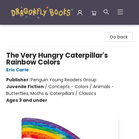
Dragonfly Books
Go back
The Very Hungry Caterpillar's
Rainbow Colors
Eric Carle
Publisher:
Penguin Young Readers Group
Juvenile Fiction
/
Concepts - Colors / Animals -
Butterflies, Moths & Caterpillars / Classics
Ages 3 and under