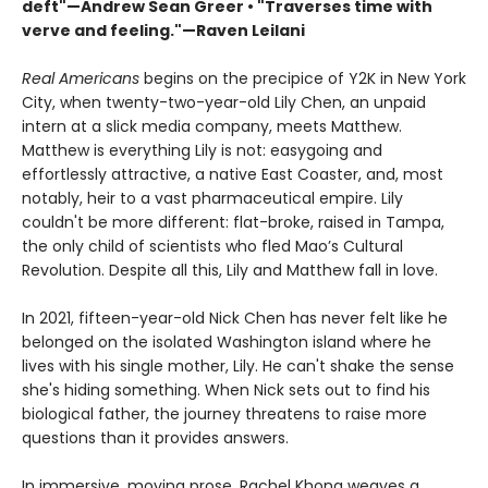
deft"—Andrew Sean Greer • "Traverses time with
verve and feeling."—Raven Leilani
Real Americans
begins on the precipice of Y2K in New York
City, when twenty-two-year-old Lily Chen, an unpaid
intern at a slick media company, meets Matthew.
Matthew is everything Lily is not: easygoing and
effortlessly attractive, a native East Coaster, and, most
notably, heir to a vast pharmaceutical empire. Lily
couldn't be more different: flat-broke, raised in Tampa,
the only child of scientists who fled Mao’s Cultural
Revolution. Despite all this, Lily and Matthew fall in love.
In 2021, fifteen-year-old Nick Chen has never felt like he
belonged on the isolated Washington island where he
lives with his single mother, Lily. He can't shake the sense
she's hiding something. When Nick sets out to find his
biological father, the journey threatens to raise more
questions than it provides answers.
In immersive, moving prose, Rachel Khong weaves a