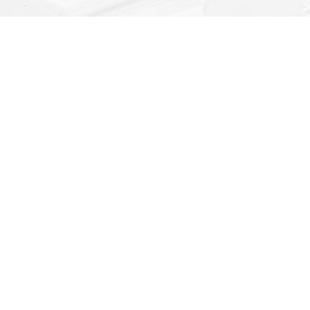
Find us at
Dragonfly Books
112 W Water St
Decorah
,
IA
USA
52101
Map & Hours
Contact us
(563) 382-4275
orders@dragonflybooks.com
Social