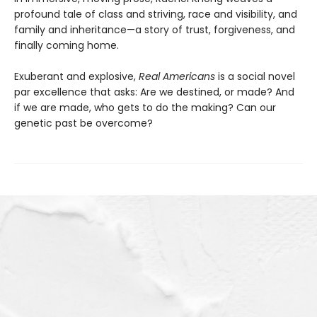
profound tale of class and striving, race and visibility, and
family and inheritance—a story of trust, forgiveness, and
finally coming home.
Exuberant and explosive,
Real Americans
is a social novel
par excellence that asks: Are we destined, or made? And
if we are made, who gets to do the making? Can our
genetic past be overcome?