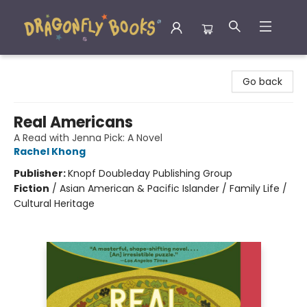
Dragonfly Books
Go back
Real Americans
A Read with Jenna Pick: A Novel
Rachel Khong
Publisher:
Knopf Doubleday Publishing Group
Fiction
/
Asian American & Pacific Islander / Family Life /
Cultural Heritage