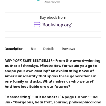
Buy ebook from
Description
Bio
Details
Reviews
NEW YORK TIMES
BESTSELLER • From the award-winning
author of
Goodbye, Vitamin
: How far would you go to
shape your own destiny? An exhilarating novel of
American identity that spans three generations in
one family and asks: What makes us who we are?
And how inevitable are our futures?
"Mesmerizing"—Brit Bennett • "A page turner.”—Ha
Jin • “Gorgeous, heartfelt, soaring, philosophical and