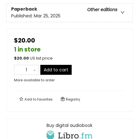
Paperback
Other editions
Published:
Mar 25, 2025
$20.00
1 in store
$
20.00
US list price
Add to cart
More available to order
Add to
favorites
Registry
Buy digital audiobook