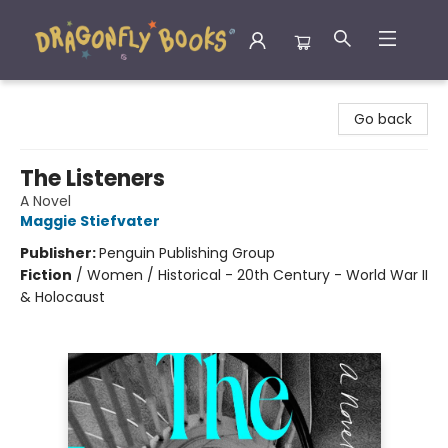
Dragonfly Books
Go back
The Listeners
A Novel
Maggie Stiefvater
Publisher:
Penguin Publishing Group
Fiction
/
Women / Historical - 20th Century - World War II
& Holocaust