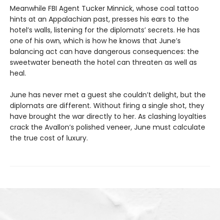
Meanwhile FBI Agent Tucker Minnick, whose coal tattoo
hints at an Appalachian past, presses his ears to the
hotel’s walls, listening for the diplomats’ secrets. He has
one of his own, which is how he knows that June’s
balancing act can have dangerous consequences: the
sweetwater beneath the hotel can threaten as well as
heal.
June has never met a guest she couldn’t delight, but the
diplomats are different. Without firing a single shot, they
have brought the war directly to her. As clashing loyalties
crack the Avallon’s polished veneer, June must calculate
the true cost of luxury.