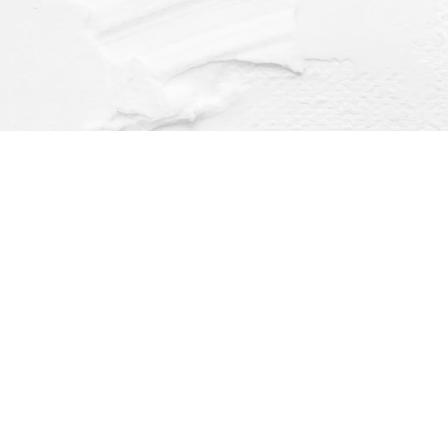
Find us at
Dragonfly Books
112 W Water St
Decorah
,
IA
USA
52101
Map & Hours
Contact us