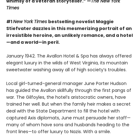
whimsy of a veteran storyteller.” —
The New York
Times
#1
New York Times
bestselling novelist Maggie
Stiefvater dazzles in this mesmerizing portrait of an
irresistible heroine, an unlikely romance, and a hotel
—and a world—in peril.
January 1942. The Avallon Hotel & Spa has always offered
elegant luxury in the wilds of West Virginia, its mountain
sweetwater washing away all of high society’s troubles.
Local girl-turned-general manager June Porter Hudson
has guided the Avallon skillfully through the first pangs of
war. The Gilfoyles, the hotel’s aristocratic owners, have
trained her well. But when the family heir makes a secret
deal with the State Department to fill the hotel with
captured Axis diplomats, June must persuade her staff—
many of whom have sons and husbands heading to the
front lines—to offer luxury to Nazis. With a smile.