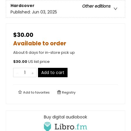
Hardcover
Other editions
Published:
Jun 03, 2025
$30.00
Available to order
About 6 days for in-store pick up
$
30.00
US list price
Add to cart
Add to
favorites
Registry
Buy digital audiobook