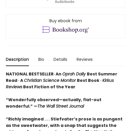
Buy ebook from
Description
Bio
Details
Reviews
NATIONAL BESTSELLER· An
Oprah Daily
Best Summer
Read · A
Christian Science Monitor
Best Book ·
Kirkus
Reviews
Best Fiction of the Year
“Wonderfully observed—actually, flat-out
wonderful.” —
The Wall Street Journal
“Richly imagined . . . Stiefvater’s prose is as pungent
as the sweetwater, with a snap that suggests the